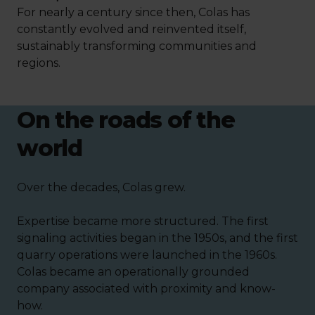
For nearly a century since then, Colas has
constantly evolved and reinvented itself,
sustainably transforming communities and
regions.
On the roads of the
world
Over the decades, Colas grew.
Expertise became more structured. The first
signaling activities began in the 1950s, and the first
quarry operations were launched in the 1960s.
Colas became an operationally grounded
company associated with proximity and know-
how.