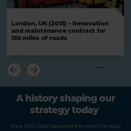
London, UK (2013) – Renovation
and maintenance contract for
150 miles of roads
A history shaping our
strategy today
Since 1929, Colas has evolved to meet the major