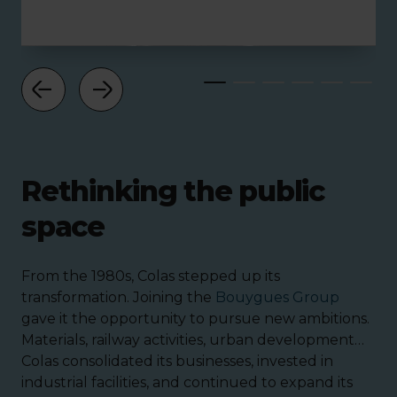
Rethinking the public
space
From the 1980s, Colas stepped up its
transformation. Joining the
Bouygues Group
gave it the opportunity to pursue new ambitions.
Materials, railway activities, urban development…
Colas consolidated its businesses, invested in
industrial facilities, and continued to expand its