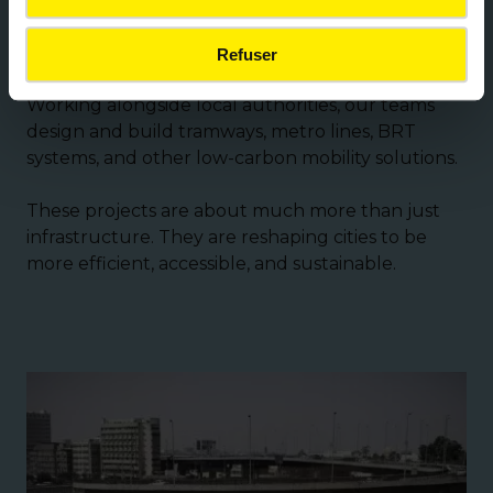
the development of reserved-lane public
transport.
Refuser
Working alongside local authorities, our teams
design and build tramways, metro lines, BRT
systems, and other low-carbon mobility solutions.
These projects are about much more than just
infrastructure. They are reshaping cities to be
more efficient, accessible, and sustainable.