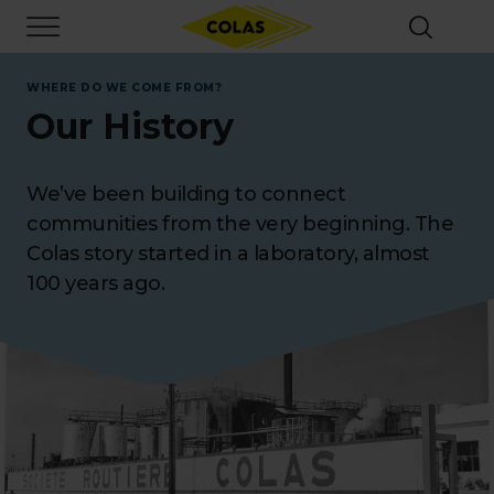
Skip
Focus element
to
main
content
WHERE DO WE COME FROM?
Our History
We’ve been building to connect
communities from the very beginning. The
Colas story started in a laboratory, almost
100 years ago.