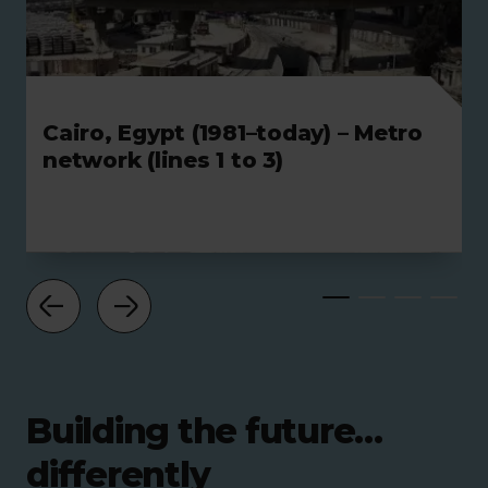
Cairo, Egypt (1981–today) – Metro
network (lines 1 to 3)
Building the future…
differently