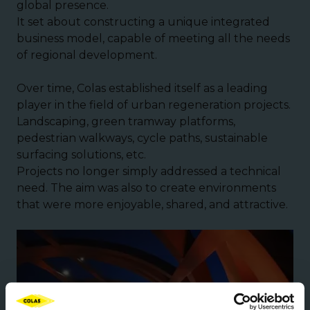
global presence.
It set about constructing a unique integrated
business model, capable of meeting all the needs
of regional development.
Over time, Colas established itself as a leading
player in the field of urban regeneration projects.
Landscaping, green tramway platforms,
pedestrian walkways, cycle paths, sustainable
surfacing solutions, etc.
Projects no longer simply addressed a technical
need. The aim was also to create environments
that were more enjoyable, shared, and attractive.