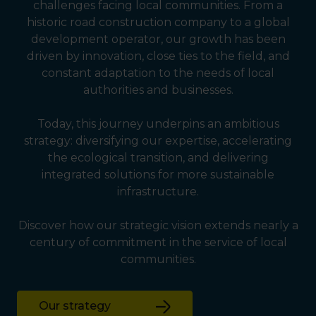
challenges facing local communities. From a
historic road construction company to a global
development operator, our growth has been
driven by innovation, close ties to the field, and
constant adaptation to the needs of local
authorities and businesses.
Today, this journey underpins an ambitious
strategy: diversifying our expertise, accelerating
the ecological transition, and delivering
integrated solutions for more sustainable
infrastructure.
Discover how our strategic vision extends nearly a
century of commitment in the service of local
communities.
Our strategy