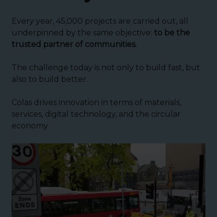
Every year, 45,000 projects are carried out, all
underpinned by the same objective:
to be the
trusted partner of communities.
The challenge today is not only to build fast, but
also to build better.
Colas drives innovation in terms of materials,
services, digital technology, and the circular
economy.