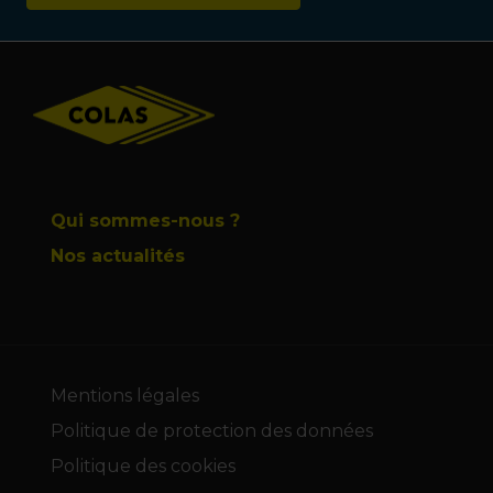
Footer
Qui sommes-nous ?
Nos actualités
Mentions légales
Politique de protection des données
Politique des cookies