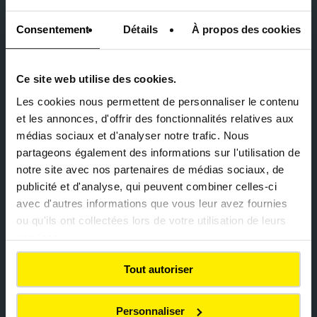
Consentement
Détails
À propos des cookies
Ce site web utilise des cookies.
Geneva, Switzerland (2012) –
Hans-Wilsdorf bridge
Les cookies nous permettent de personnaliser le contenu
development
et les annonces, d'offrir des fonctionnalités relatives aux
médias sociaux et d'analyser notre trafic. Nous
partageons également des informations sur l'utilisation de
notre site avec nos partenaires de médias sociaux, de
publicité et d'analyse, qui peuvent combiner celles-ci
avec d'autres informations que vous leur avez fournies
ou qu'ils ont collectées lors de votre utilisation de leurs
services.
Reinventing collective
mobility
Tout autoriser
Personnaliser
Since the 2000s, Colas has played a leading role in