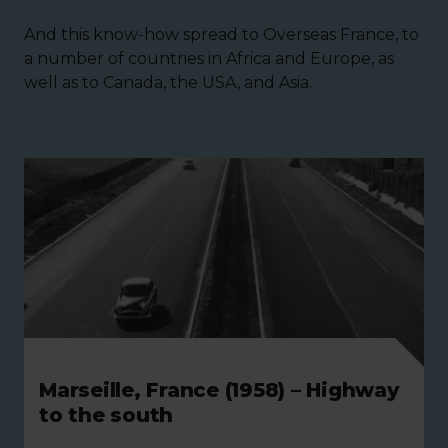
And this know-how spread to Overseas France, to
a number of countries in Africa and Europe, as
well as to Canada, the USA, and Asia.
Marseille, France (1958) – Highway
to the south