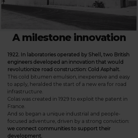
A milestone innovation
1922. In laboratories operated by Shell, two British
engineers developed an innovation that would
revolutionize road construction: Cold Asphalt.
This cold bitumen emulsion, inexpensive and easy
to apply, heralded the start of a new era for road
infrastructure.
Colas was created in 1929 to exploit the patent in
France.
And so began a unique industrial and people-
focused adventure, driven by a strong conviction:
we connect communities to support their
development.