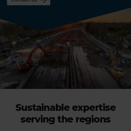
Sustainable expertise
serving the regions