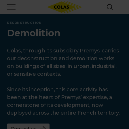
Skip
Focus element
to
main
content
DECONSTRUCTION
Demolition
Colas, through its subsidiary Premys, carries
out deconstruction and demolition works
on buildings of all sizes, in urban, industrial,
or sensitive contexts.
Since its inception, this core activity has
been at the heart of Premys’ expertise, a
cornerstone of its development, now
deployed across the entire French territory.
Contact us