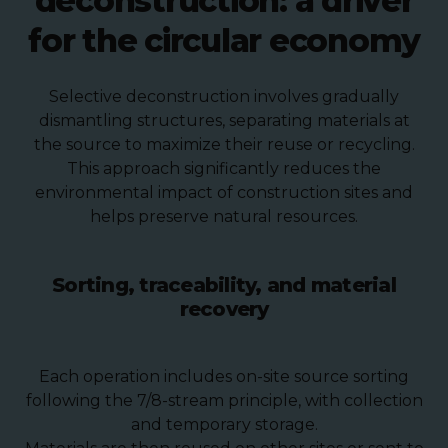
deconstruction: a driver
for the circular economy
Selective deconstruction involves gradually
dismantling structures, separating materials at
the source to maximize their reuse or recycling.
This approach significantly reduces the
environmental impact of construction sites and
helps preserve natural resources.
Sorting, traceability, and material
recovery
Each operation includes on-site source sorting
following the 7/8-stream principle, with collection
and temporary storage.