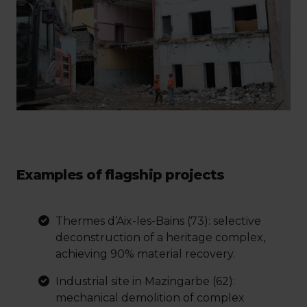
Examples of flagship projects
Thermes d’Aix-les-Bains (73): selective
deconstruction of a heritage complex,
achieving 90% material recovery.
Industrial site in Mazingarbe (62):
mechanical demolition of complex