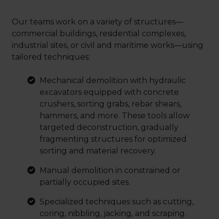
Our teams work on a variety of structures—
commercial buildings, residential complexes,
industrial sites, or civil and maritime works—using
tailored techniques:
Mechanical demolition with hydraulic
excavators equipped with concrete
crushers, sorting grabs, rebar shears,
hammers, and more. These tools allow
targeted deconstruction, gradually
fragmenting structures for optimized
sorting and material recovery.
Manual demolition in constrained or
partially occupied sites.
Specialized techniques such as cutting,
coring, nibbling, jacking, and scraping.