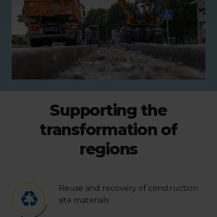
Supporting the
transformation of
regions
Reuse and recovery of construction
site materials