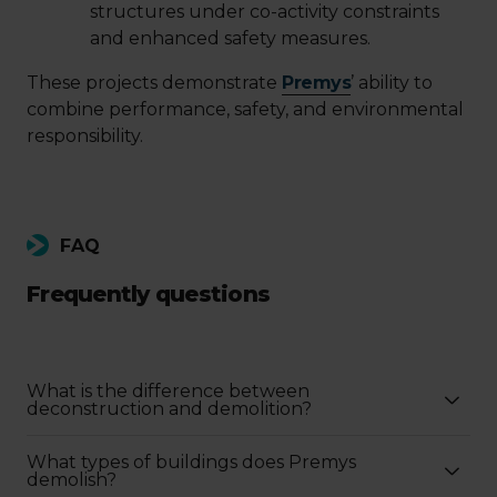
structures under co-activity constraints
and enhanced safety measures.
These projects demonstrate
Premys
’ ability to
combine performance, safety, and environmental
responsibility.
FAQ
Frequently questions
What is the difference between
deconstruction and demolition?
What types of buildings does Premys
demolish?