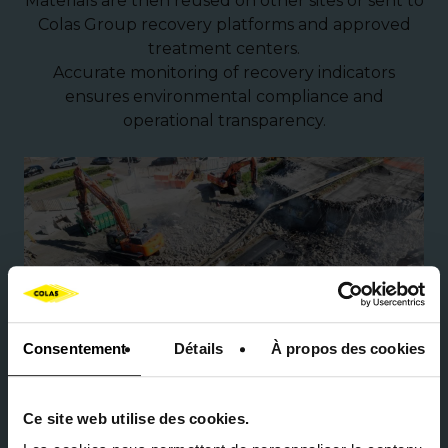
Materials are then reused on other sites or sent to
Colas Group recovery platforms and approved
treatment centers.
Accurate monitoring of recovery indicators
ensures environmental compliance and
operational transparency.
Consentement
Détails
À propos des cookies
Ce site web utilise des cookies.