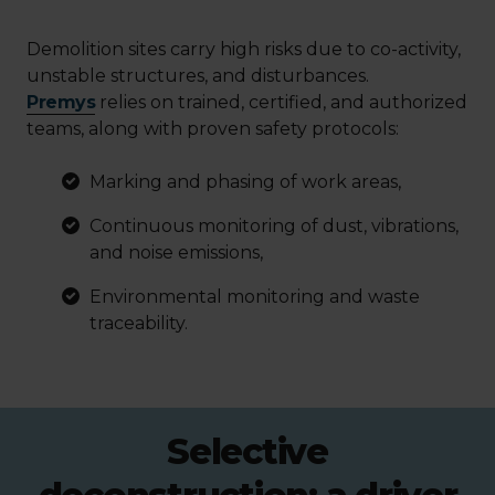
Demolition sites carry high risks due to co-activity,
unstable structures, and disturbances.
Premys
relies on trained, certified, and authorized
teams, along with proven safety protocols:
Marking and phasing of work areas,
Continuous monitoring of dust, vibrations,
and noise emissions,
Environmental monitoring and waste
traceability.
Selective