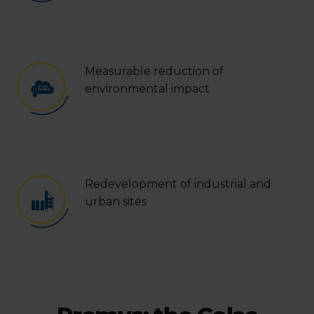
Measurable reduction of
environmental impact
Redevelopment of industrial and
urban sites