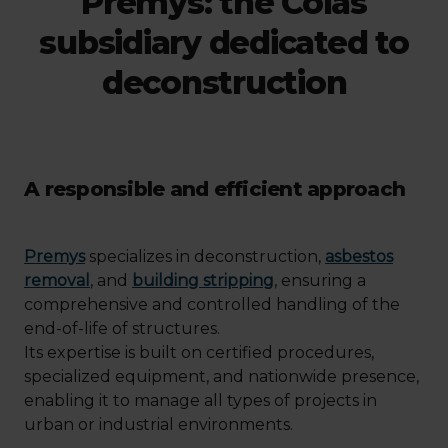
Premys: the Colas
subsidiary dedicated to
deconstruction
A responsible and efficient approach
Premys
specializes in deconstruction,
asbestos
removal
, and
building stripping
, ensuring a
comprehensive and controlled handling of the
end-of-life of structures.
Its expertise is built on certified procedures,
specialized equipment, and nationwide presence,
enabling it to manage all types of projects in
urban or industrial environments.