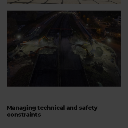
Managing technical and safety
constraints