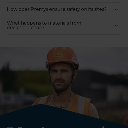
How does Premys ensure safety on its sites?
What happens to materials from
deconstruction?