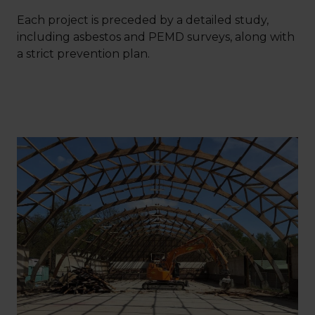
Each project is preceded by a detailed study,
including asbestos and PEMD surveys, along with
a strict prevention plan.