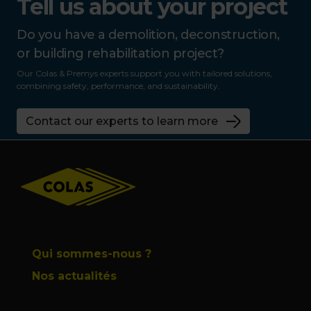
Tell us about your project
Do you have a demolition, deconstruction,
or building rehabilitation project?
Our Colas & Premys experts support you with tailored solutions,
combining safety, performance, and sustainability.
Contact our experts to learn more
Footer
Qui sommes-nous ?
Nos actualités