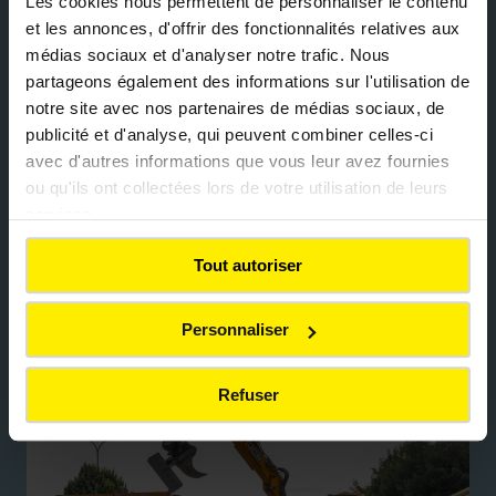
Les cookies nous permettent de personnaliser le contenu
et les annonces, d'offrir des fonctionnalités relatives aux
Integration into Colas industrial
médias sociaux et d'analyser notre trafic. Nous
channels
partageons également des informations sur l'utilisation de
notre site avec nos partenaires de médias sociaux, de
publicité et d'analyse, qui peuvent combiner celles-ci
Inert materials, concrete, and aggregates from
avec d'autres informations que vous leur avez fournies
deconstruction are carefully sorted, recycled
ou qu'ils ont collectées lors de votre utilisation de leurs
through Colas channels, and reintegrated into
services.
new infrastructure projects. This circular
approach helps reduce CO₂ emissions, limit the
Tout autoriser
extraction of virgin raw materials, support local
resource recovery, and improve the overall
Personnaliser
sustainability of construction activities.
Refuser