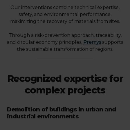
Our interventions combine technical expertise,
safety, and environmental performance,
maximizing the recovery of materials from sites.
Through a risk-prevention approach, traceability,
and circular economy principles,
Premys
supports
the sustainable transformation of regions.
Recognized expertise for
complex projects
Demolition of buildings in urban and
industrial environments