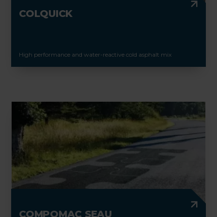
COLQUICK
High performance and water-reactive cold asphalt mix
COMPOMAC SEAU