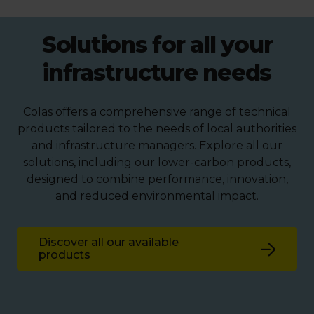
Solutions for all your
infrastructure needs
Colas offers a comprehensive range of technical
products tailored to the needs of local authorities
and infrastructure managers. Explore all our
solutions, including our lower-carbon products,
designed to combine performance, innovation,
and reduced environmental impact.
Discover all our available
products