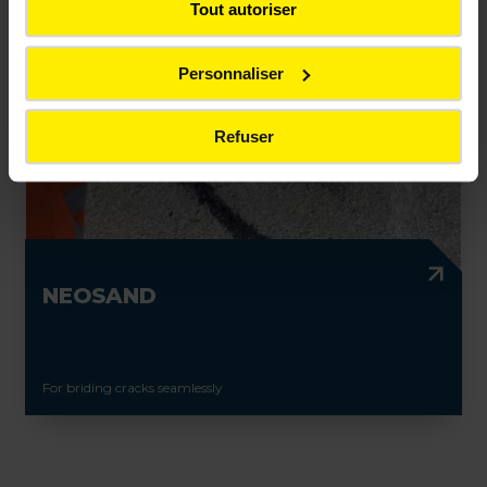
Tout autoriser
Personnaliser
Refuser
NEOSAND
For briding cracks seamlessly