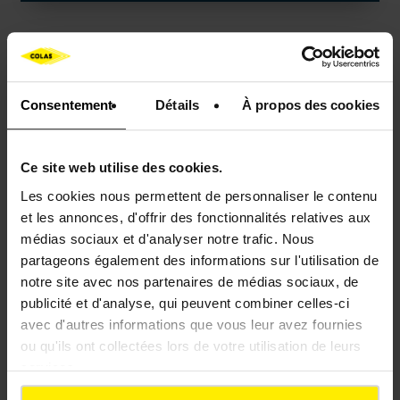
Consentement
Détails
À propos des cookies
Ce site web utilise des cookies.
Les cookies nous permettent de personnaliser le contenu
et les annonces, d'offrir des fonctionnalités relatives aux
médias sociaux et d'analyser notre trafic. Nous
partageons également des informations sur l'utilisation de
NEOMULS
notre site avec nos partenaires de médias sociaux, de
publicité et d'analyse, qui peuvent combiner celles-ci
avec d'autres informations que vous leur avez fournies
ou qu'ils ont collectées lors de votre utilisation de leurs
Bituminous products packaged and ready to use
services.