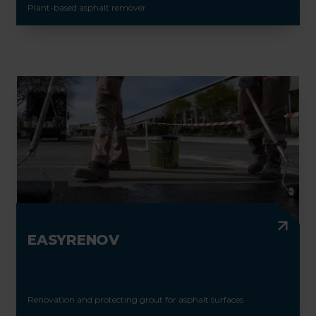
Plant-based asphalt remover
EASYRENOV
Renovation and protecting grout for asphalt surfaces