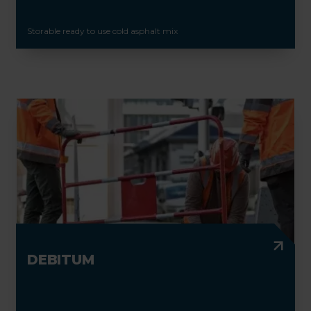
Storable ready to use cold asphalt mix
DEBITUM