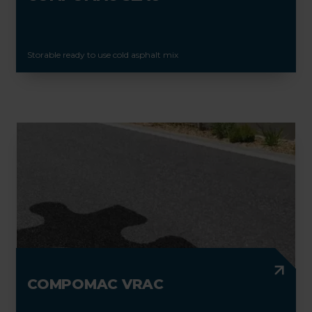
Storable ready to use cold asphalt mix
COMPOMAC VRAC