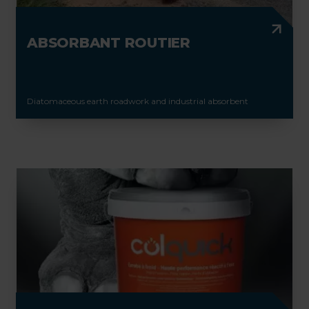
ABSORBANT ROUTIER
Diatomaceous earth roadwork and industrial absorbent