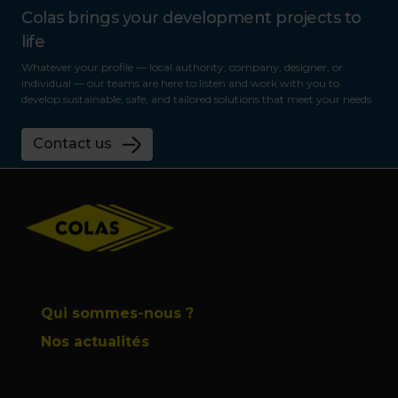
Colas brings your development projects to
life
Whatever your profile — local authority, company, designer, or
individual — our teams are here to listen and work with you to
develop sustainable, safe, and tailored solutions that meet your needs.
Contact us
Footer
Qui sommes-nous ?
Nos actualités