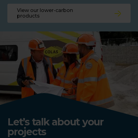
View our lower-carbon
products
Let’s talk about your
projects