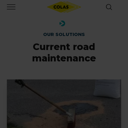
Skip
Focus element
to
main
content
OUR SOLUTIONS
Current road
maintenance