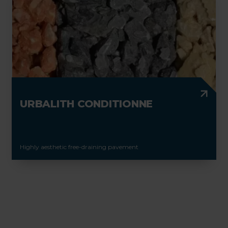
URBALITH CONDITIONNE
Highly aesthetic free-draining pavement