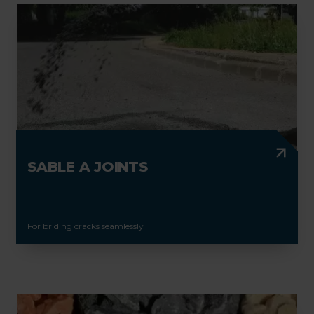
SABLE A JOINTS
For briding cracks seamlessly