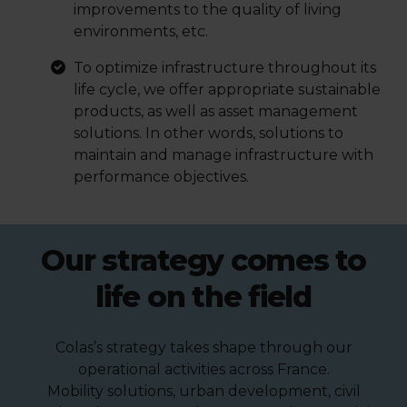
improvements to the quality of living
environments, etc.
To optimize infrastructure throughout its
life cycle, we offer appropriate sustainable
products, as well as asset management
solutions. In other words, solutions to
maintain and manage infrastructure with
performance objectives.
Our strategy comes to
life on the field
Colas’s strategy takes shape through our
operational activities across France.
Mobility solutions, urban development, civil