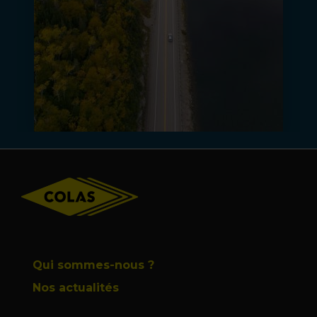
Footer
Qui sommes-nous ?
Nos actualités