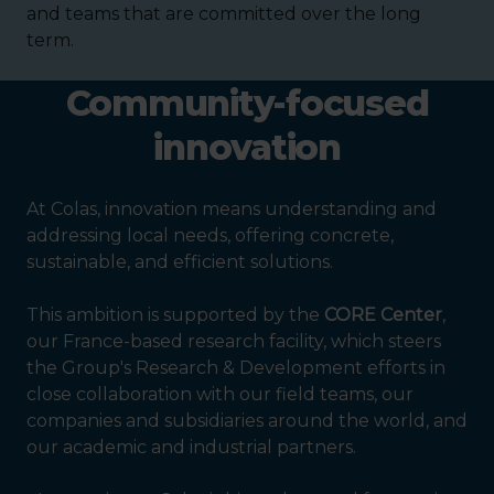
and teams that are committed over the long
term.
Community-focused
innovation
At Colas, innovation means understanding and
addressing local needs, offering concrete,
sustainable, and efficient solutions.
This ambition is supported by the
CORE Center
,
our France-based research facility, which steers
the Group's Research & Development efforts in
close collaboration with our field teams, our
companies and subsidiaries around the world, and
our academic and industrial partners.