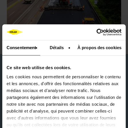
Consentement
Détails
À propos des cookies
Durability and circular
Ce site web utilise des cookies.
economy
Les cookies nous permettent de personnaliser le contenu
et les annonces, d'offrir des fonctionnalités relatives aux
médias sociaux et d'analyser notre trafic. Nous
For Colas, performance and sustainability go hand
partageons également des informations sur l'utilisation de
in hand. On high-traffic infrastructures, the
notre site avec nos partenaires de médias sociaux, de
challenge is to reduce the carbon footprint while
publicité et d'analyse, qui peuvent combiner celles-ci
maintaining high mechanical strength. Colas
avec d'autres informations que vous leur avez fournies
incorporates recycled asphalt aggregates from
ou qu'ils ont collectées lors de votre utilisation de leurs
milling existing pavements into its formulations,