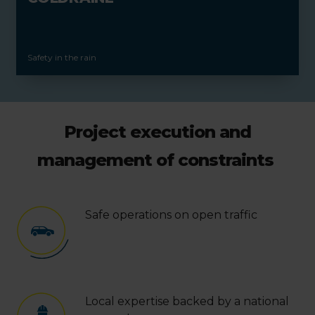
Safety in the rain
Project execution and
management of constraints
Safe operations on open traffic
Local expertise backed by a national