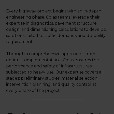
Every highway project begins with an in-depth
engineering phase. Colas teams leverage their
expertise in diagnostics, pavement structure
design, and dimensioning calculations to develop
solutions suited to traffic demands and durability
requirements.
Through a comprehensive approach—from
design to implementation—Colas ensures the
performance and safety of infrastructures
subjected to heavy use. Our expertise covers all
stages: preliminary studies, material selection,
intervention planning, and quality control at
every phase of the project.