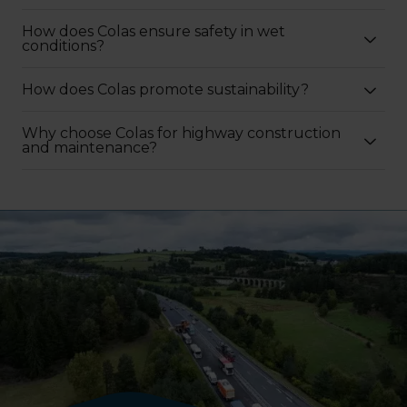
How does Colas ensure safety in wet
conditions?
How does Colas promote sustainability?
Why choose Colas for highway construction
and maintenance?