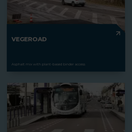
VEGEROAD
Asphalt mix with plant-based binder access