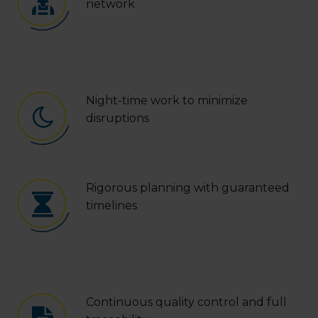
network
Night-time work to minimize
disruptions
Rigorous planning with guaranteed
timelines
Continuous quality control and full