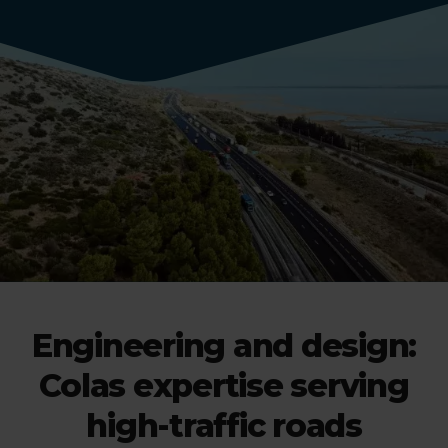
Engineering and design:
Colas expertise serving
high-traffic roads