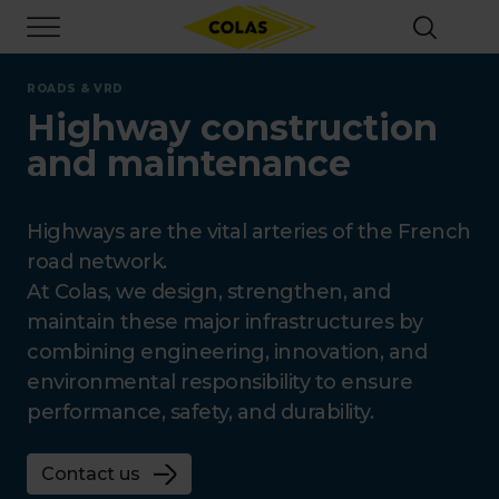
Skip
Focus element
to
main
content
ROADS & VRD
Highway construction
and maintenance
Highways are the vital arteries of the French
road network.
At Colas, we design, strengthen, and
maintain these major infrastructures by
combining engineering, innovation, and
environmental responsibility to ensure
performance, safety, and durability.
Contact us