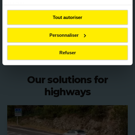
services.
thereby limiting the use of new materials and the
emissions associated with their transport.
Tout autoriser
Innovation also includes the development of bio-
based pavements, such as
Vegeroad
. This surface,
Personnaliser
made with a partially plant-based bituminous
binder combined with recycled aggregates, helps
Refuser
reduce CO₂ emissions from road infrastructures.
Our solutions for
highways