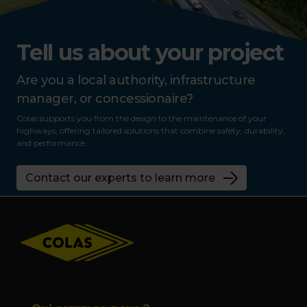
Tell us about your project
Are you a local authority, infrastructure
manager, or concessionaire?
Colas supports you from the design to the maintenance of your
highways, offering tailored solutions that combine safety, durability,
and performance.
Contact our experts to learn more
Footer