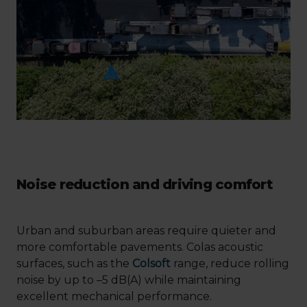
Noise reduction and driving comfort
Urban and suburban areas require quieter and
more comfortable pavements. Colas acoustic
surfaces, such as the
Colsoft
range, reduce rolling
noise by up to –5 dB(A) while maintaining
excellent mechanical performance.