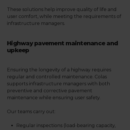
These solutions help improve quality of life and
user comfort, while meeting the requirements of
infrastructure managers.
Highway pavement maintenance and
upkeep
Ensuring the longevity of a highway requires
regular and controlled maintenance. Colas
supports infrastructure managers with both
preventive and corrective pavement
maintenance while ensuring user safety.
Our teams carry out:
Regular inspections (load-bearing capacity,