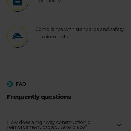
traceability
Compliance with standards and safety
requirements
FAQ
Frequently questions
How does a highway construction or
reinforcement project take place?