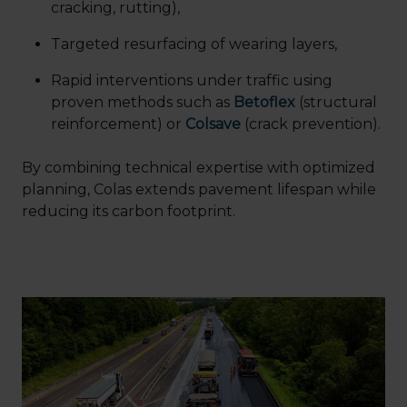
cracking, rutting),
Targeted resurfacing of wearing layers,
Rapid interventions under traffic using
proven methods such as
Betoflex
(structural
reinforcement) or
Colsave
(crack prevention).
By combining technical expertise with optimized
planning, Colas extends pavement lifespan while
reducing its carbon footprint.