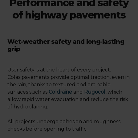
Performance and safety
of highway pavements
Wet-weather safety and long-lasting
grip
User safety is at the heart of every project.
Colas pavements provide optimal traction, even in
the rain, thanks to textured and drainable
surfaces such as
Coldraine
and
Rugocol
,
which
allow rapid water evacuation and reduce the risk
of hydroplaning.
All projects undergo adhesion and roughness
checks before opening to traffic.