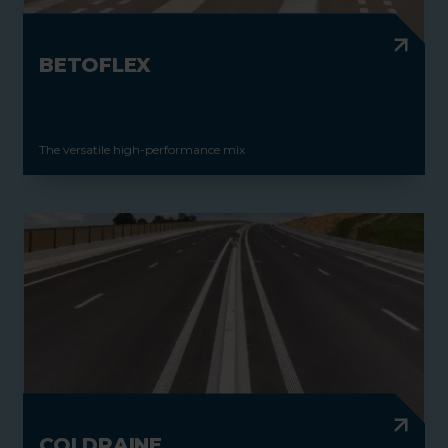
BETOFLEX
The versatile high-performance mix
COLDRAINE