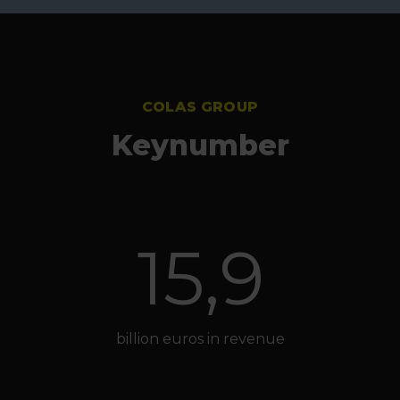
COLAS GROUP
Keynumber
15,9
billion euros in revenue