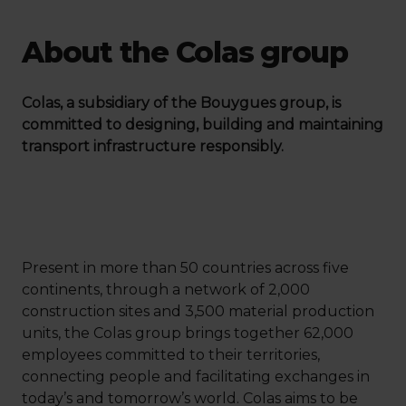
About the Colas group
Colas, a subsidiary of the Bouygues group, is
committed to designing, building and maintaining
transport infrastructure responsibly.
Present in more than 50 countries across five
continents, through a network of 2,000
construction sites and 3,500 material production
units, the Colas group brings together 62,000
employees committed to their territories,
connecting people and facilitating exchanges in
today’s and tomorrow’s world. Colas aims to be