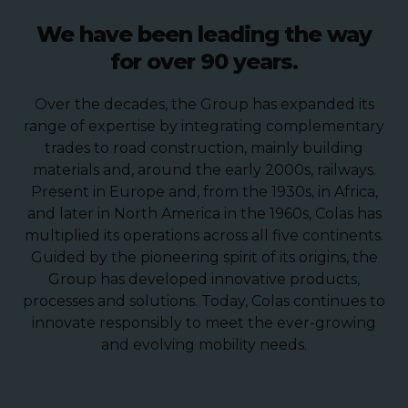
We have been leading the way
for over 90 years.
Over the decades, the Group has expanded its
range of expertise by integrating complementary
trades to road construction, mainly building
materials and, around the early 2000s, railways.
Present in Europe and, from the 1930s, in Africa,
and later in North America in the 1960s, Colas has
multiplied its operations across all five continents.
Guided by the pioneering spirit of its origins, the
Group has developed innovative products,
processes and solutions. Today, Colas continues to
innovate responsibly to meet the ever-growing
and evolving mobility needs.