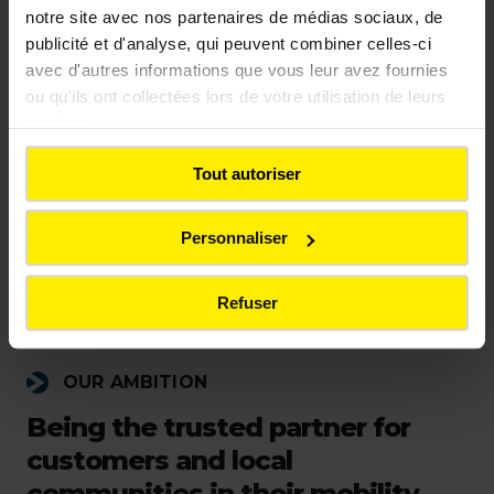
notre site avec nos partenaires de médias sociaux, de
publicité et d'analyse, qui peuvent combiner celles-ci
avec d'autres informations que vous leur avez fournies
ou qu'ils ont collectées lors de votre utilisation de leurs
services.
Tout autoriser
Personnaliser
Refuser
OUR AMBITION
Being the trusted partner for
customers and local
communities in their mobility