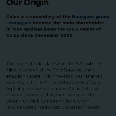
Our Origin
Colas is a subsidiary of the
Bouygues group
.
Bouygues
became the main shareholder
in 1986 and has been the 100% owner of
Colas since December 2023.
The origin of Colas dates back to 1922, with the
filing in London of the Cold Spray bitumen
emulsion patent. This innovation was renamed
Cold Asphalt in 1924. The abbreviation of Cold
Asphalt gave rise to the name Colas. Colas was
created to meet a challenge: to exploit the
patent for this bitumen emulsion, which
revolutionized road construction techniques.