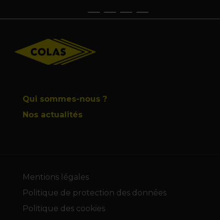
Footer
Qui sommes-nous ?
Nos actualités
Mentions légales
Politique de protection des données
Politique des cookies