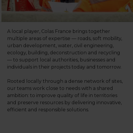
A local player, Colas France brings together
multiple areas of expertise — roads, soft mobility,
urban development, water, civil engineering,
ecology, building, deconstruction and recycling
— to support local authorities, businesses and
individuals in their projects today and tomorrow.
Rooted locally through a dense network of sites,
our teams work close to needs with a shared
ambition: to improve quality of life in territories
and preserve resources by delivering innovative,
efficient and responsible solutions.