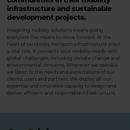
infrastructure and sustainable
development projects.
Imagining mobility solutions means giving
everyone the means to move forward. At the
heart of territories, transport infrastructure plays
a vital role. It connects local mobility needs with
global challenges, including climate change and
environmental concerns. Wherever we operate,
we listen to the needs and expectations of our
clients, users and partners. We deploy all our
expertise and innovative capacity to design and
deliver efficient and responsible infrastructure.