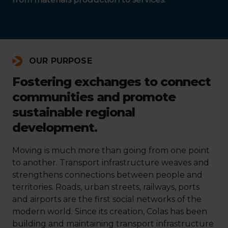
OUR PURPOSE
Fostering exchanges to connect
communities and promote
sustainable regional
development.
Moving is much more than going from one point
to another. Transport infrastructure weaves and
strengthens connections between people and
territories. Roads, urban streets, railways, ports
and airports are the first social networks of the
modern world. Since its creation, Colas has been
building and maintaining transport infrastructure