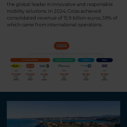
the global leader in innovative and responsible
mobility solutions. In 2024, Colas achieved
consolidated revenue of 15.9 billion euros, 59% of
which came from international operations.