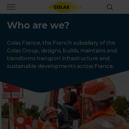
Skip
Focus element
to
main
content
Who are we?
Colas France, the French subsidiary of the
Colas Group, designs, builds, maintains and
transforms transport infrastructure and
sustainable developments across France.