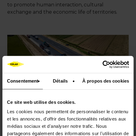
to promote human interaction, cultural
exchange and the economic life of territories.
Consentement
Détails
À propos des cookies
Ce site web utilise des cookies.
Les cookies nous permettent de personnaliser le contenu
et les annonces, d'offrir des fonctionnalités relatives aux
médias sociaux et d'analyser notre trafic. Nous
partageons également des informations sur l'utilisation de