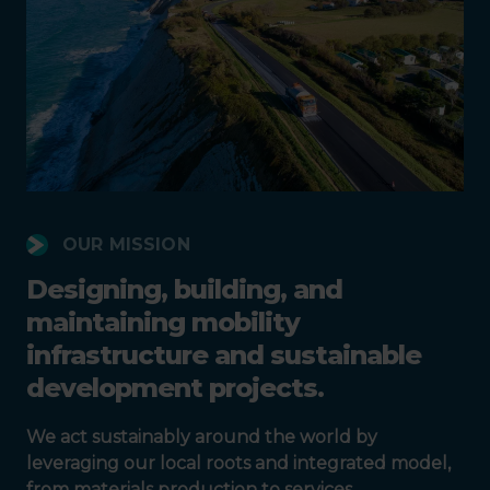
OUR MISSION
Designing, building, and
maintaining mobility
infrastructure and sustainable
development projects.
We act sustainably around the world by
leveraging our local roots and integrated model,
from materials production to services.