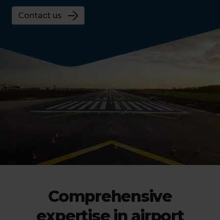
Contact us
Comprehensive
expertise in airport