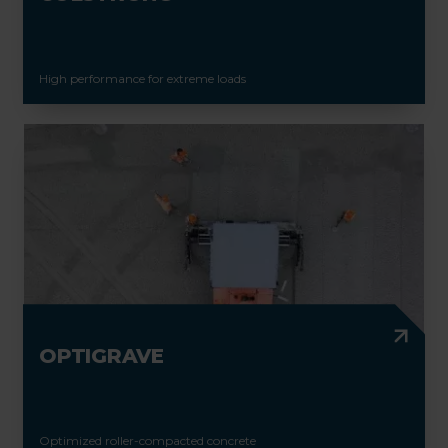
High performance for extreme loads
OPTIGRAVE
Optimized roller-compacted concrete