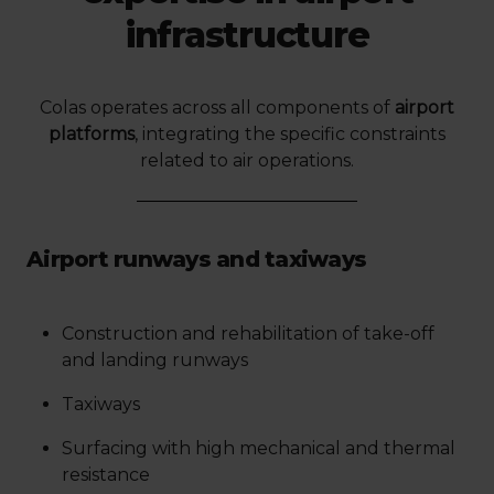
infrastructure
Colas operates across all components of
airport
platforms
, integrating the specific constraints
related to air operations.
Airport runways and taxiways
Construction and rehabilitation of take-off
and landing runways
Taxiways
Surfacing with high mechanical and thermal
resistance