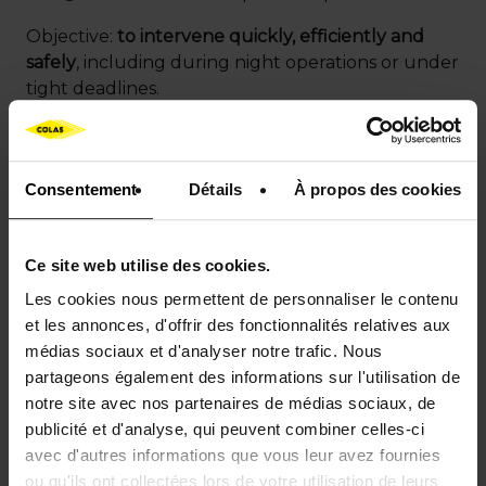
Objective:
to intervene quickly, efficiently and
safely
, including during night operations or under
tight deadlines.
High-performance
Consentement
Détails
À propos des cookies
aeronautical surfacing
Ce site web utilise des cookies.
Aeronautical pavements
must ensure optimal
Les cookies nous permettent de personnaliser le contenu
grip, excellent resistance to mechanical stress and
et les annonces, d'offrir des fonctionnalités relatives aux
enhanced durability, while minimizing operational
médias sociaux et d'analyser notre trafic. Nous
disruptions.
partageons également des informations sur l'utilisation de
notre site avec nos partenaires de médias sociaux, de
Colas develops and implements airport surfacing
publicité et d'analyse, qui peuvent combiner celles-ci
solutions specifically designed to meet these
avec d'autres informations que vous leur avez fournies
constraints.
ou qu'ils ont collectées lors de votre utilisation de leurs