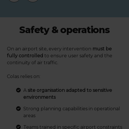
Safety & operations
On an airport site, every intervention
must be
fully controlled
to ensure user safety and the
continuity of air traffic.
Colas relies on:
A
site organisation adapted to sensitive
environments
Strong planning capabilities in operational
areas
Teams trained in specific airport constraints