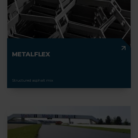
METALFLEX
Structured asphalt mix