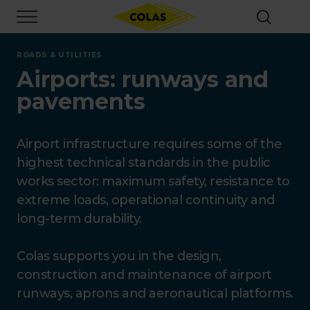
Skip
Focus element
to
main
content
ROADS & UTILITIES
Airports: runways and
pavements
Airport infrastructure requires some of the
highest technical standards in the public
works sector: maximum safety, resistance to
extreme loads, operational continuity and
long-term durability.
Colas supports you in the design,
construction and maintenance of airport
runways, aprons and aeronautical platforms.