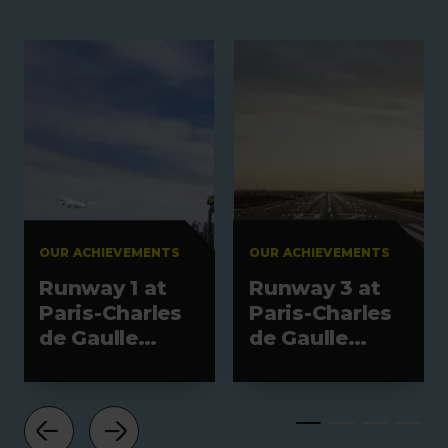
OUR ACHIEVEMENTS
OUR ACHIEVEMENTS
Runway 1 at
Runway 3 at
Paris-Charles
Paris-Charles
de Gaulle
de Gaulle
Airport
Airport