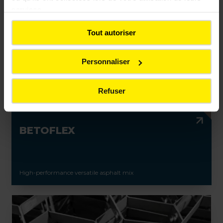
services.
Tout autoriser
Personnaliser
Refuser
BETOFLEX
High-performance versatile asphalt mix