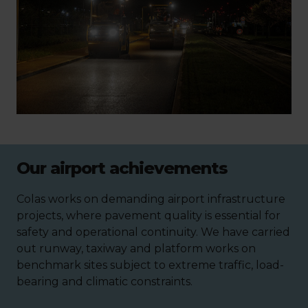
Our airport achievements
Colas works on demanding airport infrastructure
projects, where pavement quality is essential for
safety and operational continuity. We have carried
out runway, taxiway and platform works on
benchmark sites subject to extreme traffic, load-
bearing and climatic constraints.