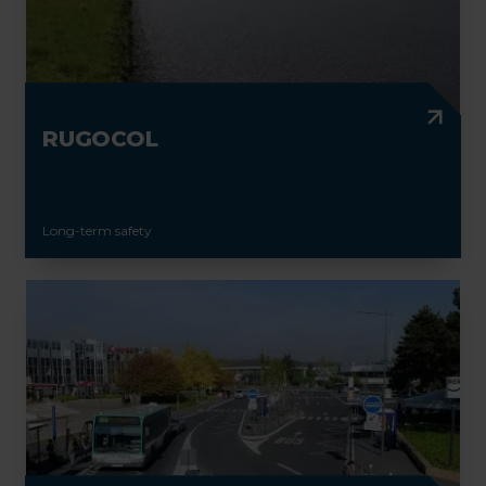
RUGOCOL
Long-term safety