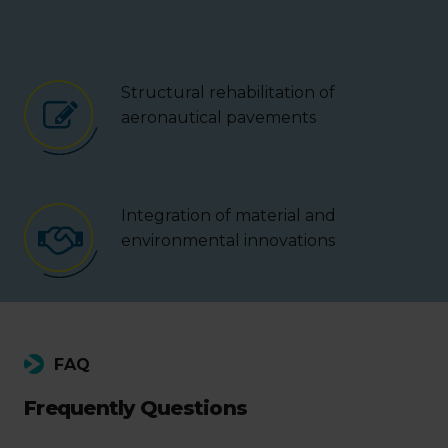
Structural rehabilitation of
aeronautical pavements
Integration of material and
environmental innovations
FAQ
Frequently Questions