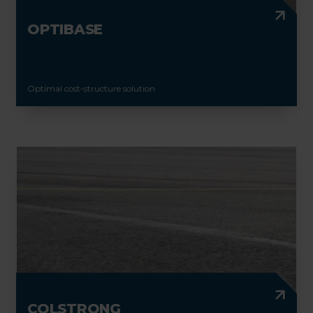
OPTIBASE
Optimal cost-structure solution
COLSTRONG