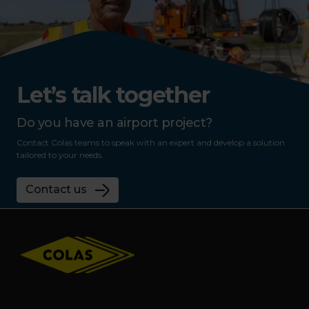
Let’s talk together
Do you have an airport project?
Contact Colas teams to speak with an expert and develop a solution
tailored to your needs.
Contact us
Footer