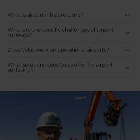
What is airport infrastructure?
What are the specific challenges of airport
runways?
Does Colas work on operational airports?
What solutions does Colas offer for airport
surfacing?