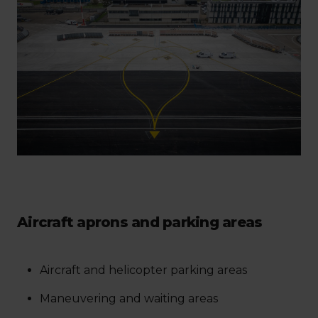
Aircraft aprons and parking areas
Aircraft and helicopter parking areas
Maneuvering and waiting areas