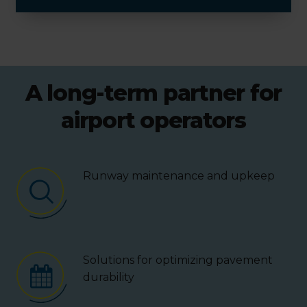
A long-term partner for
airport operators
Runway maintenance and upkeep
Solutions for optimizing pavement
durability