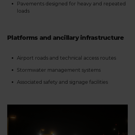
Pavements designed for heavy and repeated
loads
Platforms and ancillary infrastructure
Airport roads and technical access routes
Stormwater management systems
Associated safety and signage facilities