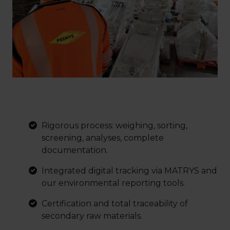
Rigorous process: weighing, sorting,
screening, analyses, complete
documentation.
Integrated digital tracking via MATRYS and
our environmental reporting tools.
Certification and total traceability of
secondary raw materials.