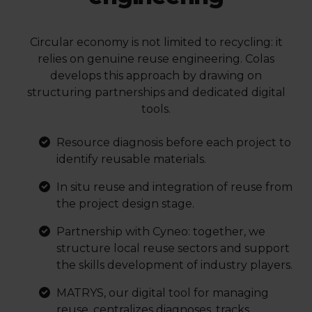
Circular economy is not limited to recycling: it
relies on genuine reuse engineering. Colas
develops this approach by drawing on
structuring partnerships and dedicated digital
tools.
Resource diagnosis before each project to
identify reusable materials.
In situ reuse and integration of reuse from
the project design stage.
Partnership with Cyneo: together, we
structure local reuse sectors and support
the skills development of industry players.
MATRYS, our digital tool for managing
reuse, centralizes diagnoses, tracks