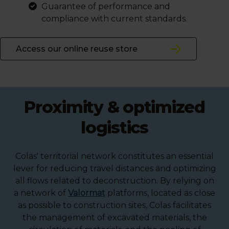
Guarantee of performance and
compliance with current standards.
Access our online reuse store
Proximity & optimized
logistics
Colas' territorial network constitutes an essential
lever for reducing travel distances and optimizing
all flows related to deconstruction. By relying on
a network of
Valormat
platforms, located as close
as possible to construction sites, Colas facilitates
the management of excavated materials, the