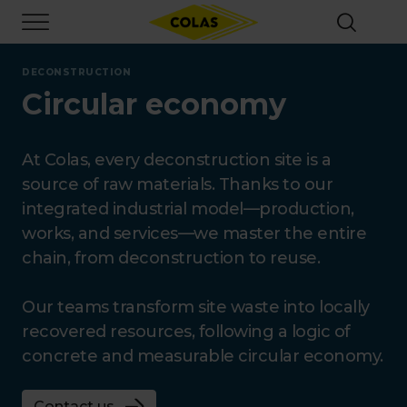
Skip
Focus element
to
main
content
DECONSTRUCTION
Circular economy
At Colas, every deconstruction site is a
source of raw materials. Thanks to our
integrated industrial model—production,
works, and services—we master the entire
chain, from deconstruction to reuse.
Our teams transform site waste into locally
recovered resources, following a logic of
concrete and measurable circular economy.
Contact us