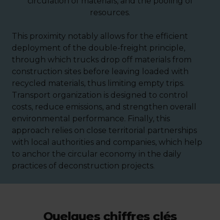
circulation of materials, and the pooling of
resources.
This proximity notably allows for the efficient
deployment of the double-freight principle,
through which trucks drop off materials from
construction sites before leaving loaded with
recycled materials, thus limiting empty trips.
Transport organization is designed to control
costs, reduce emissions, and strengthen overall
environmental performance. Finally, this
approach relies on close territorial partnerships
with local authorities and companies, which help
to anchor the circular economy in the daily
practices of deconstruction projects.
Quelques chiffres clés