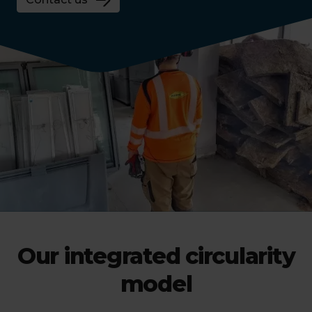
Our integrated circularity
model