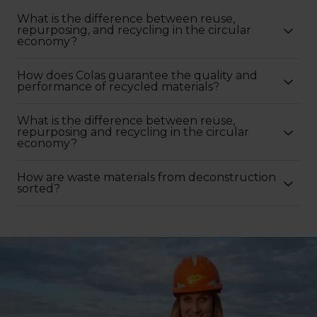
What is the difference between reuse,
repurposing, and recycling in the circular
economy?
How does Colas guarantee the quality and
performance of recycled materials?
What is the difference between reuse,
repurposing and recycling in the circular
economy?
How are waste materials from deconstruction
sorted?