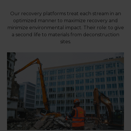
Our recovery platforms treat each stream in an
optimized manner to maximize recovery and
minimize environmental impact. Their role: to give
a second life to materials from deconstruction
sites.