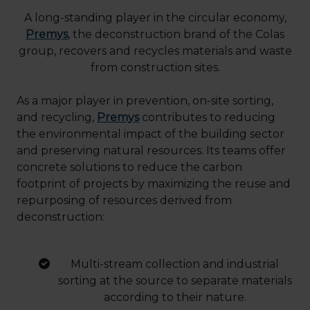
A long-standing player in the circular economy,
Premys
,
the deconstruction brand of the Colas
group, recovers and recycles materials and waste
from construction sites.
As a major player in prevention, on-site sorting,
and recycling,
Premys
contributes to reducing
the environmental impact of the building sector
and preserving natural resources. Its teams offer
concrete solutions to reduce the carbon
footprint of projects by maximizing the reuse and
repurposing of resources derived from
deconstruction:
Multi-stream collection and industrial
sorting at the source to separate materials
according to their nature.