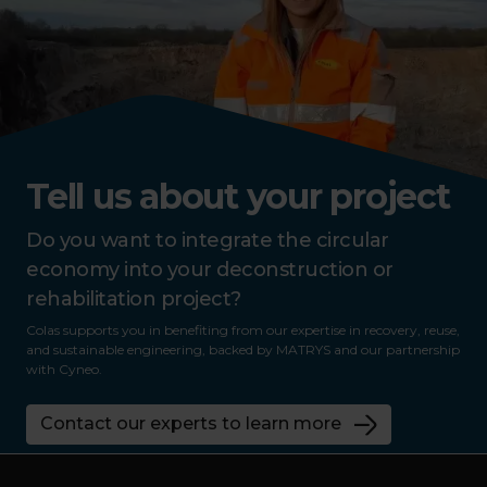
Tell us about your project
Do you want to integrate the circular
economy into your deconstruction or
rehabilitation project?
Colas supports you in benefiting from our expertise in recovery, reuse,
and sustainable engineering, backed by MATRYS and our partnership
with Cyneo.
Contact our experts to learn more
Footer