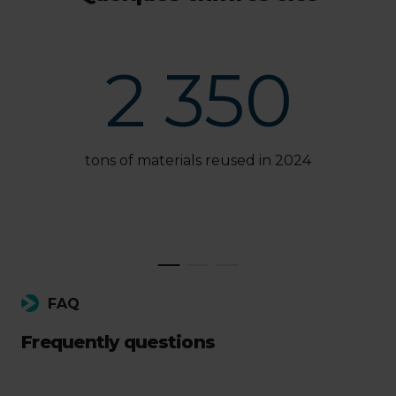
2 350
tons of materials reused in 2024
FAQ
Frequently questions