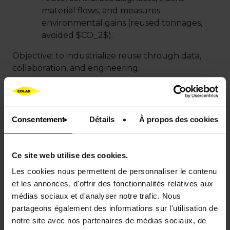
material flows, and measures
environmental gains (reused tonnages,
avoided
$CO_2$
).
Objective: to industrialize reuse through data,
collaboration, and engineering.
Consentement
Détails
À propos des cookies
Ce site web utilise des cookies.
Les cookies nous permettent de personnaliser le contenu
et les annonces, d'offrir des fonctionnalités relatives aux
médias sociaux et d'analyser notre trafic. Nous
partageons également des informations sur l'utilisation de
notre site avec nos partenaires de médias sociaux, de