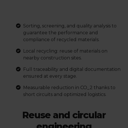
Sorting, screening, and quality analysis to
guarantee the performance and
compliance of recycled materials.
Local recycling: reuse of materials on
nearby construction sites.
Full traceability and digital documentation
ensured at every stage.
Measurable reduction in
CO_2
thanks to
short circuits and optimized logistics.
Reuse and circular
engineering