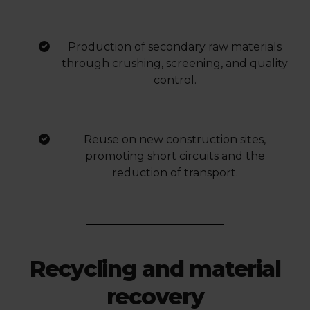
Production of secondary raw materials
through crushing, screening, and quality
control.
Reuse on new construction sites,
promoting short circuits and the
reduction of transport.
Recycling and material
recovery