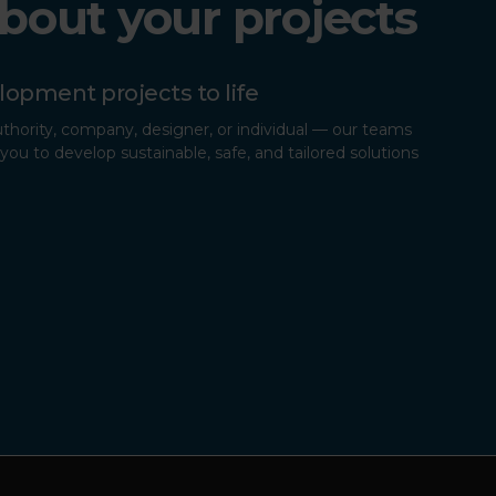
about your projects
lopment projects to life
uthority, company, designer, or individual — our teams
you to develop sustainable, safe, and tailored solutions