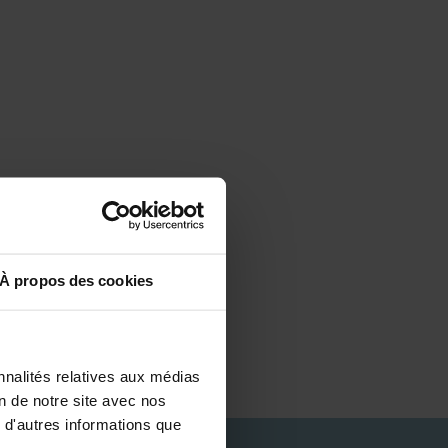
À propos des cookies
nnalités relatives aux médias
on de notre site avec nos
 d'autres informations que