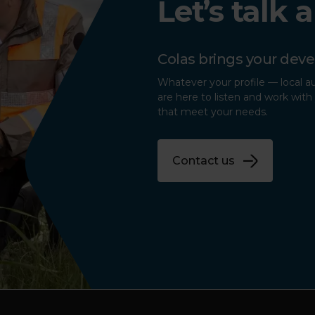
Let’s talk 
Colas brings your deve
Whatever your profile — local a
are here to listen and work with 
that meet your needs.
Contact us