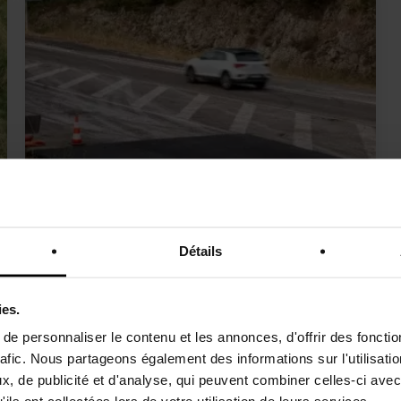
VEGEROAD
Détails
Asphalt mix with plant-based binder access
ies.
e personnaliser le contenu et les annonces, d'offrir des fonctio
rafic. Nous partageons également des informations sur l'utilisati
, de publicité et d'analyse, qui peuvent combiner celles-ci avec