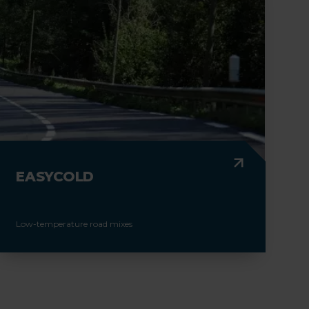
EASYCOLD
Low-temperature road mixes