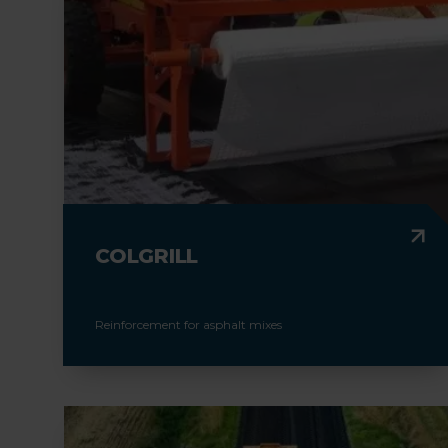
COLGRILL
Reinforcement for asphalt mixes