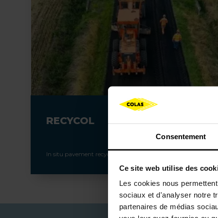
RECYCOL
Consentement
In situ pavement recycling
Ce site web utilise des cook
Les cookies nous permettent d
sociaux et d'analyser notre t
partenaires de médias sociaux