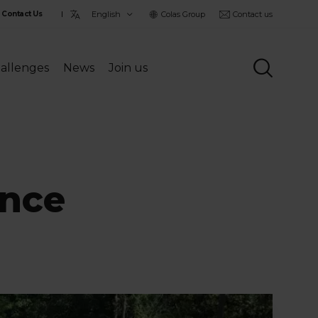
Choisir
Colas Group
Contact us
Contact Us
la
langue
allenges
News
Join us
ance