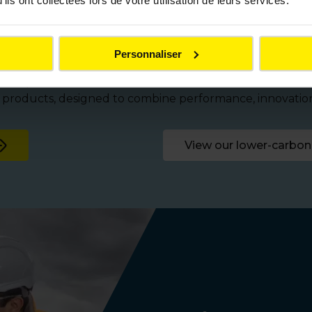
ils ont collectées lors de votre utilisation de leurs services.
for all your infrastru
Personnaliser
ical products tailored to the needs of local authorities 
n products, designed to combine performance, innovati
View our lower-carbon