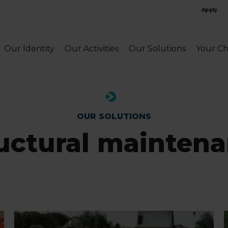
Apply
Our Identity
Our Activities
Our Solutions
Your Ch
OUR SOLUTIONS
uctural mainten