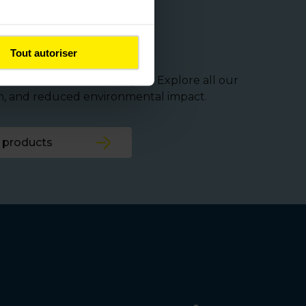
cture needs
Tout autoriser
and infrastructure managers. Explore all our
on, and reduced environmental impact.
 products