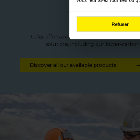
vous leur avez fournies ou qu'
Solutions 
Refuser
Colas offers a comprehensive range of techn
solutions, including our lower-carbo
Discover all our available products