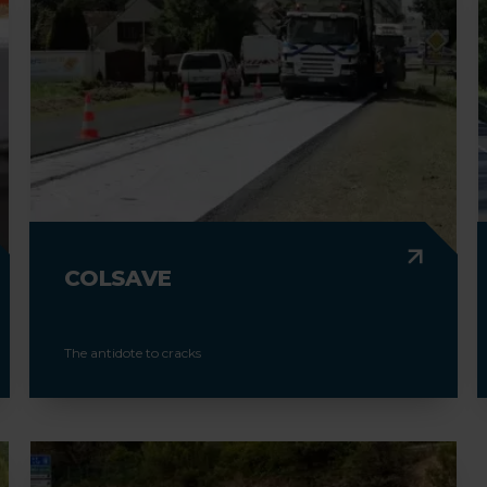
COLSAVE
The antidote to cracks