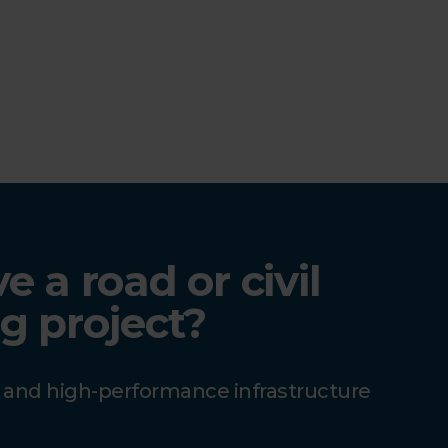
 a road or civil
g project?
e and high-performance infrastructure