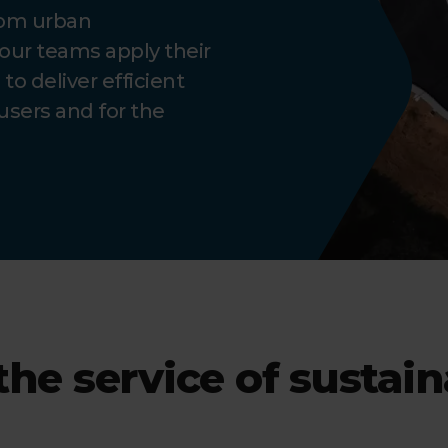
rom urban
our teams apply their
o deliver efficient
users and for the
the service of sustai