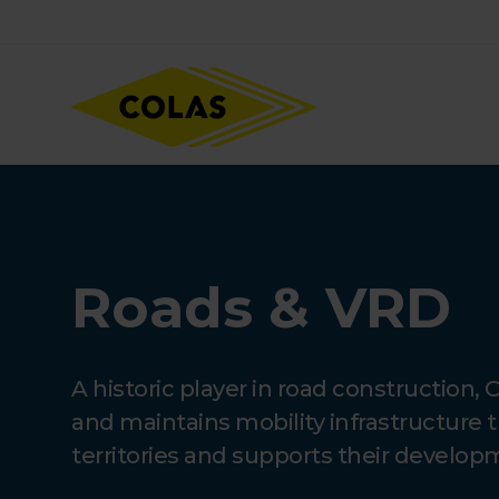
Skip
Focus element
to
main
content
Roads & VRD
A historic player in road construction, 
and maintains mobility infrastructure 
territories and supports their develop