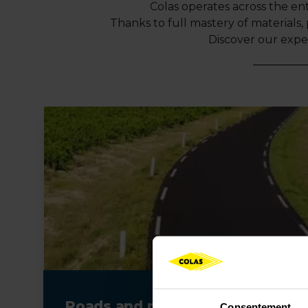
Colas operates across the ent
Thanks to full mastery of materials, 
Discover our expe
Roads and pavements
Consentement