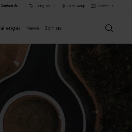
Choisir
Colas Group
Contact us
Contact Us
la
langue
allenges
News
Join us