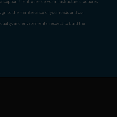
ception à l’entretien de vos infrastructures routières
ign to the maintenance of your roads and civil
uality, and environmental respect to build the