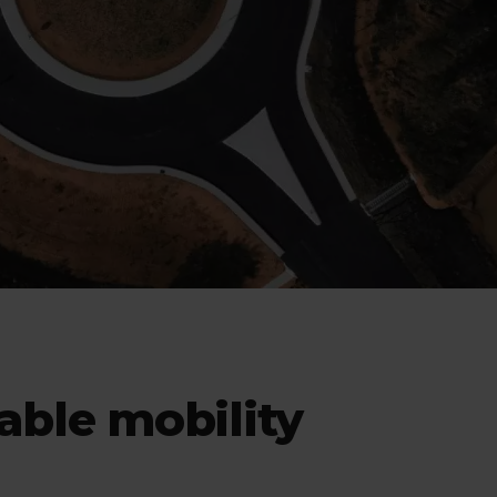
nable mobility