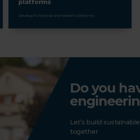
platforms
Develop functional and resilient platforms
Do you have
engineerin
Let’s build sustainabl
together