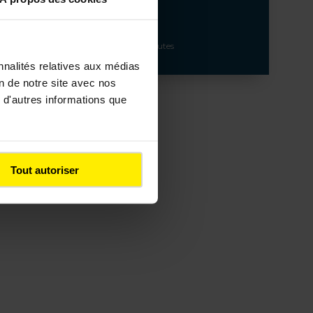
Build and maintain major traffic routes
nnalités relatives aux médias
on de notre site avec nos
 d'autres informations que
Tout autoriser