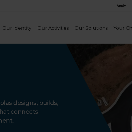
Apply
Our Identity
Our Activities
Our Solutions
Your Ch
Colas designs, builds,
that connects
ment.