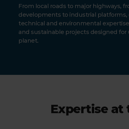
From local roads to major highways, f
developments to industrial platforms, 
technical and environmental expertise t
and sustainable projects designed for 
planet.
Expertise at 