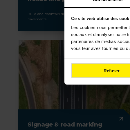
Build and maintain durable and high-performance
Ce site web utilise des cook
pavements
Les cookies nous permettent d
sociaux et d'analyser notre t
partenaires de médias sociaux
vous leur avez fournies ou qu'
Refuser
Signage & road marking