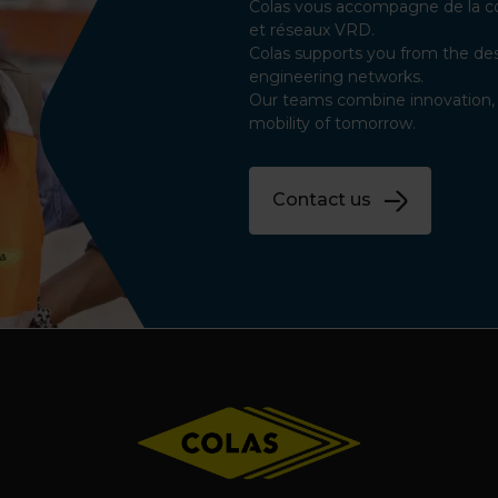
Colas vous accompagne de la con
et réseaux VRD.
Colas supports you from the des
engineering networks.
Our teams combine innovation, q
mobility of tomorrow.
Contact us