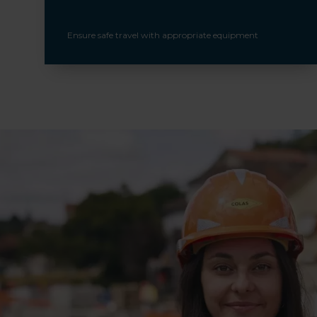
Ensure safe travel with appropriate equipment