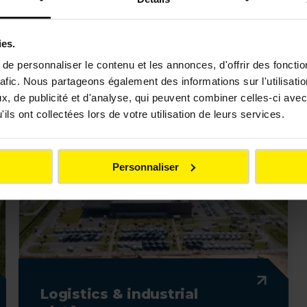
Prepare and develop the ground and networks for
ies.
projects
e personnaliser le contenu et les annonces, d'offrir des fonctio
rafic. Nous partageons également des informations sur l'utilisati
, de publicité et d'analyse, qui peuvent combiner celles-ci avec
ils ont collectées lors de votre utilisation de leurs services.
Personnaliser
Logistics & industrial