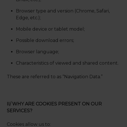
Browser type and version (Chrome, Safari,
Edge, etc.);
Mobile device or tablet model;
Possible download errors;
Browser language;
Characteristics of viewed and shared content.
These are referred to as “Navigation Data.”
II/ WHY ARE COOKIES PRESENT ON OUR
SERVICES?
Cookies allow us to: