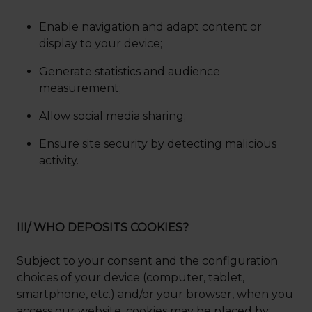
Enable navigation and adapt content or
display to your device;
Generate statistics and audience
measurement;
Allow social media sharing;
Ensure site security by detecting malicious
activity.
III/ WHO DEPOSITS COOKIES?
Subject to your consent and the configuration
choices of your device (computer, tablet,
smartphone, etc.) and/or your browser, when you
access our website, cookies may be placed by: