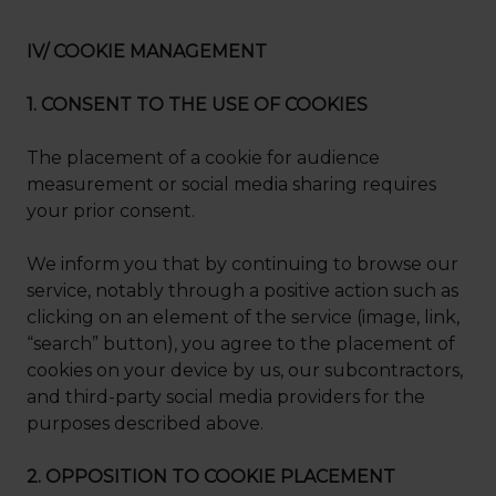
IV/ COOKIE MANAGEMENT
1. CONSENT TO THE USE OF COOKIES
The placement of a cookie for audience
measurement or social media sharing requires
your prior consent.
We inform you that by continuing to browse our
service, notably through a positive action such as
clicking on an element of the service (image, link,
“search” button), you agree to the placement of
cookies on your device by us, our subcontractors,
and third-party social media providers for the
purposes described above.
2. OPPOSITION TO COOKIE PLACEMENT