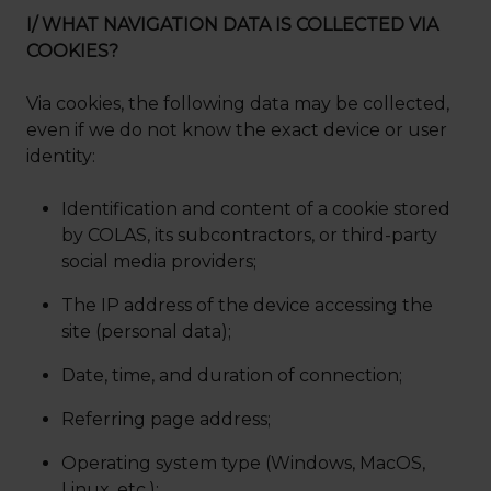
I/ WHAT NAVIGATION DATA IS COLLECTED VIA
COOKIES?
Via cookies, the following data may be collected,
even if we do not know the exact device or user
identity:
Identification and content of a cookie stored
by COLAS, its subcontractors, or third-party
social media providers;
The IP address of the device accessing the
site (personal data);
Date, time, and duration of connection;
Referring page address;
Operating system type (Windows, MacOS,
Linux, etc.);