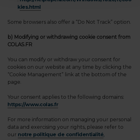
kies.html
Some browsers also offer a “Do Not Track” option.
b) Modifying or withdrawing cookie consent from
COLAS.FR
You can modify or withdraw your consent for
cookies on our website at any time by clicking the
“Cookie Management” link at the bottom of the
page.
Your consent applies to the following domains:
https://www.colas.fr
For more information on managing your personal
data and exercising your rights, please refer to
our
notre politique de confidentialité
.