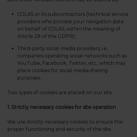
COLAS or its subcontractors (technical service
providers who process your navigation data
on behalf of COLAS, within the meaning of
Article 28 of the GDPR);
Third-party social media providers, i.e.,
companies operating social networks such as
YouTube, Facebook, Twitter, etc., which may
place cookies for social media sharing
purposes.
Two types of cookies are placed on our site:
1. Strictly necessary cookies for site operation
We use strictly necessary cookies to ensure the
proper functioning and security of the site.