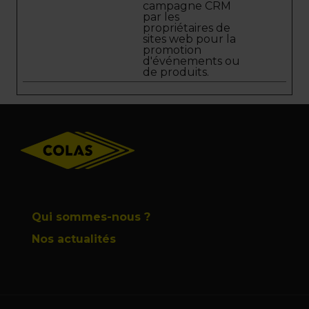
campagne CRM
par les
propriétaires de
sites web pour la
promotion
d'événements ou
de produits.
Footer
Qui sommes-nous ?
Nos actualités