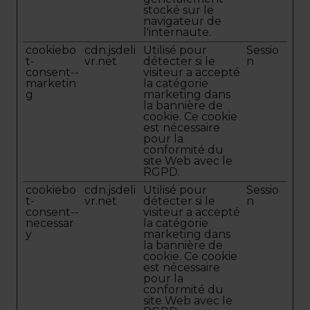
stocké sur le
navigateur de
l'internaute.
cookiebo
cdn.jsdeli
Utilisé pour
Sessio
t-
vr.net
détecter si le
n
consent--
visiteur a accepté
marketin
la catégorie
g
marketing dans
la bannière de
cookie. Ce cookie
est nécessaire
pour la
conformité du
site Web avec le
RGPD.
cookiebo
cdn.jsdeli
Utilisé pour
Sessio
t-
vr.net
détecter si le
n
consent--
visiteur a accepté
necessar
la catégorie
y
marketing dans
la bannière de
cookie. Ce cookie
est nécessaire
pour la
conformité du
site Web avec le