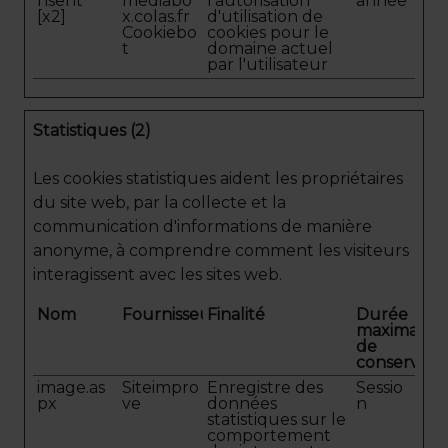
nsent
mediabo
l'autorisation
année
[x2]
x.colas.fr
d'utilisation de
Cookiebo
cookies pour le
t
domaine actuel
par l'utilisateur
Statistiques (2)
Les cookies statistiques aident les propriétaires
du site web, par la collecte et la
communication d'informations de manière
anonyme, à comprendre comment les visiteurs
interagissent avec les sites web.
Nom
Fournisseur
Finalité
Durée
maximale
de
conservati
image.as
Siteimpro
Enregistre des
Sessio
px
ve
données
n
statistiques sur le
comportement