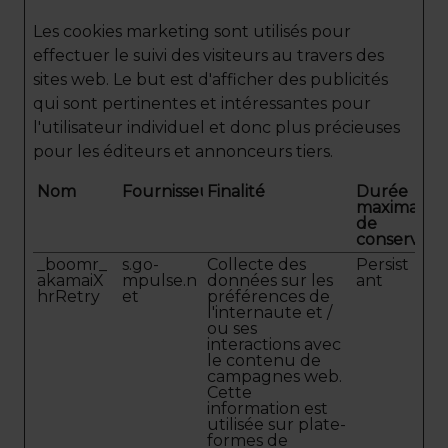
Les cookies marketing sont utilisés pour
effectuer le suivi des visiteurs au travers des
sites web. Le but est d'afficher des publicités
qui sont pertinentes et intéressantes pour
l'utilisateur individuel et donc plus précieuses
pour les éditeurs et annonceurs tiers.
Nom
Fournisseur
Finalité
Durée
maximale
de
conservati
_boomr_
s.go-
Collecte des
Persist
akamaiX
mpulse.n
données sur les
ant
hrRetry
et
préférences de
l'internaute et /
ou ses
interactions avec
le contenu de
campagnes web.
Cette
information est
utilisée sur plate-
formes de