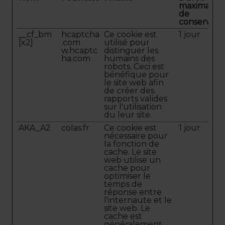
maximale
de
conservati
__cf_bm
hcaptcha
Ce cookie est
1 jour
[x2]
.com
utilisé pour
w.hcaptc
distinguer les
ha.com
humains des
robots. Ceci est
bénéfique pour
le site web afin
de créer des
rapports valides
sur l'utilisation
du leur site.
AKA_A2
colas.fr
Ce cookie est
1 jour
nécessaire pour
la fonction de
cache. Le site
web utilise un
cache pour
optimiser le
temps de
réponse entre
l'internaute et le
site web. Le
cache est
généralement