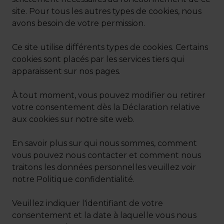
site. Pour tous les autres types de cookies, nous
avons besoin de votre permission.
Ce site utilise différents types de cookies. Certains
cookies sont placés par les services tiers qui
apparaissent sur nos pages.
À tout moment, vous pouvez modifier ou retirer
votre consentement dès la Déclaration relative
aux cookies sur notre site web.
En savoir plus sur qui nous sommes, comment
vous pouvez nous contacter et comment nous
traitons les données personnelles veuillez voir
notre Politique confidentialité.
Veuillez indiquer l'identifiant de votre
consentement et la date à laquelle vous nous