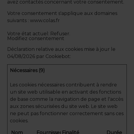
avez contactés concernant votre consentement.
Votre consentement s'applique aux domaines
suivants : www.colas.fr
Votre état ​​actuel: Refuser.
Modifiez consentement
Déclaration relative aux cookies mise à jour le
04/08/2026 par
Cookiebot
:
Nécessaires (9)
Les cookies nécessaires contribuent à rendre
un site web utilisable en activant des fonctions
de base comme la navigation de page et l'accès
aux zones sécurisées du site web. Le site web
ne peut pas fonctionner correctement sans ces
cookies.
Nom
Fournisseur
Finalité
Durée