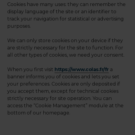
Cookies have many uses: they can remember the
display language of the site or an identifier to
track your navigation for statistical or advertising
purposes.
We can only store cookies on your device if they
are strictly necessary for the site to function. For
all other types of cookies, we need your consent.
When you first visit
https://www.colas.fr/fr
a
banner informs you of cookies and lets you set
your preferences. Cookies are only deposited if
you accept them, except for technical cookies
strictly necessary for site operation. You can
access the “Cookie Management” module at the
bottom of our homepage.