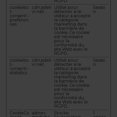
RGPD.
cookiebo
cdn.jsdeli
Utilisé pour
Sessio
t-
vr.net
détecter si le
n
consent--
visiteur a accepté
preferen
la catégorie
ces
marketing dans
la bannière de
cookie. Ce cookie
est nécessaire
pour la
conformité du
site Web avec le
RGPD.
cookiebo
cdn.jsdeli
Utilisé pour
Sessio
t-
vr.net
détecter si le
n
consent--
visiteur a accepté
statistics
la catégorie
marketing dans
la bannière de
cookie. Ce cookie
est nécessaire
pour la
conformité du
site Web avec le
RGPD.
CookieCo
admin-
Stocke
1