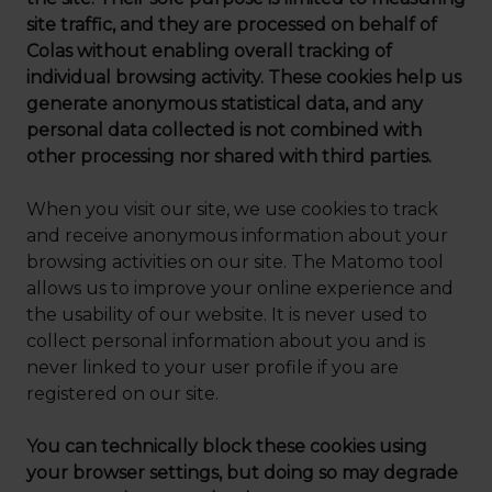
site traffic, and they are processed on behalf of
Colas without enabling overall tracking of
individual browsing activity. These cookies help us
generate anonymous statistical data, and any
personal data collected is not combined with
other processing nor shared with third parties.
When you visit our site, we use cookies to track
and receive anonymous information about your
browsing activities on our site. The Matomo tool
allows us to improve your online experience and
the usability of our website. It is never used to
collect personal information about you and is
never linked to your user profile if you are
registered on our site.
You can technically block these cookies using
your browser settings, but doing so may degrade