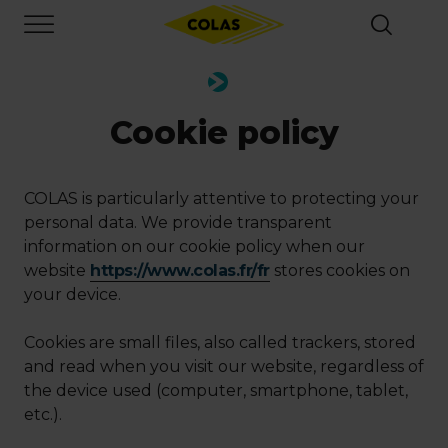
Skip
Focus element
to
main
content
Cookie policy
COLAS is particularly attentive to protecting your
personal data. We provide transparent
information on our cookie policy when our
website
https://www.colas.fr/fr
stores cookies on
your device.
Cookies are small files, also called trackers, stored
and read when you visit our website, regardless of
the device used (computer, smartphone, tablet,
etc.).