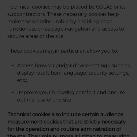
Technical cookies may be placed by COLAS or its
subcontractors. These necessary cookies help
make the website usable by enabling basic
functions such as page navigation and access to
secure areas of the site.
These cookies may, in particular, allow you to:
Access browser and/or device settings, such as
display resolution, language, security settings,
etc.;
Improve your browsing comfort and ensure
optimal use of the site.
Technical cookies also include certain audience
measurement cookies that are strictly necessary
for the operation and routine administration of
the site. Their sole purpose is limited to measuring