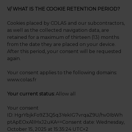
V/ WHAT IS THE COOKIE RETENTION PERIOD?
Cookies placed by COLAS and our subcontractors,
as well as the collected navigation data, are
retained for a maximum of thirteen (13) months
from the date they are placed on your device.
After this period, your consent will be requested
again.
Your consent applies to the following domains:
www.colas.fr
Your current status:
Allow all
Your consent
ID: HgrYbjkFo9Z3Q5q3YekIG7vrqaZ9U/hv0IbWh
ptApEOxA1IHxJ2uKA==Consent date: Wednesday,
October 15, 2025 at 15:35:24 UTC+2