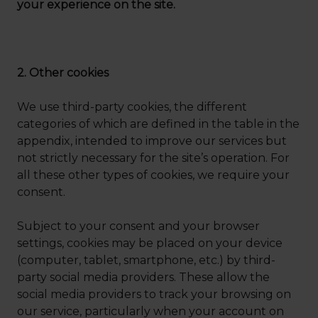
your experience on the site.
2. Other cookies
We use third-party cookies, the different
categories of which are defined in the table in the
appendix, intended to improve our services but
not strictly necessary for the site’s operation. For
all these other types of cookies, we require your
consent.
Subject to your consent and your browser
settings, cookies may be placed on your device
(computer, tablet, smartphone, etc.) by third-
party social media providers. These allow the
social media providers to track your browsing on
our service, particularly when your account on