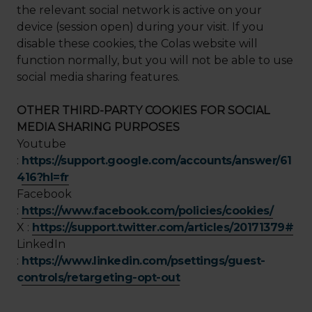
the relevant social network is active on your
device (session open) during your visit. If you
disable these cookies, the Colas website will
function normally, but you will not be able to use
social media sharing features.
OTHER THIRD-PARTY COOKIES FOR SOCIAL
MEDIA SHARING PURPOSES
Youtube
:
https://support.google.com/accounts/answer/61
416?hl=fr
Facebook
:
https://www.facebook.com/policies/cookies/
X :
https://support.twitter.com/articles/20171379#
LinkedIn
:
https://www.linkedin.com/psettings/guest-
controls/retargeting-opt-out