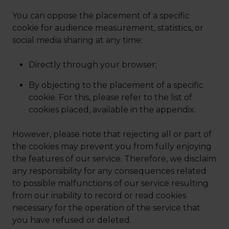
You can oppose the placement of a specific
cookie for audience measurement, statistics, or
social media sharing at any time:
Directly through your browser;
By objecting to the placement of a specific
cookie. For this, please refer to the list of
cookies placed, available in the appendix.
However, please note that rejecting all or part of
the cookies may prevent you from fully enjoying
the features of our service. Therefore, we disclaim
any responsibility for any consequences related
to possible malfunctions of our service resulting
from our inability to record or read cookies
necessary for the operation of the service that
you have refused or deleted.