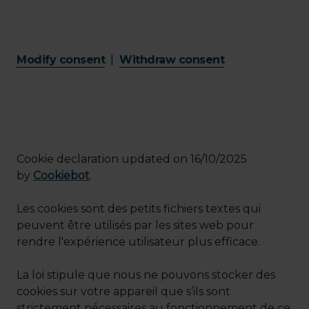
Modify consent
|
Withdraw consent
Cookie declaration updated on 16/10/2025
by
Cookiebot
.
Les cookies sont des petits fichiers textes qui
peuvent être utilisés par les sites web pour
rendre l'expérience utilisateur plus efficace.
La loi stipule que nous ne pouvons stocker des
cookies sur votre appareil que s’ils sont
strictement nécessaires au fonctionnement de ce