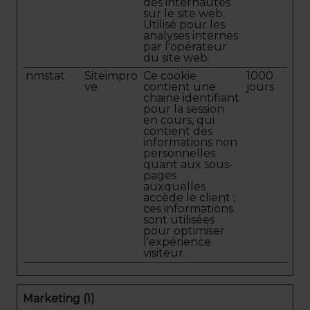
des internautes
sur le site web.
Utilisé pour les
analyses internes
par l'opérateur
du site web.
nmstat
Siteimpro
Ce cookie
1000
ve
contient une
jours
chaine identifiant
pour la session
en cours, qui
contient des
informations non
personnelles
quant aux sous-
pages
auxquelles
accède le client ;
ces informations
sont utilisées
pour optimiser
l'expérience
visiteur.
Marketing (1)