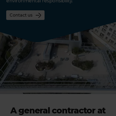
environmental responsibility.
Contact us
A general contractor at