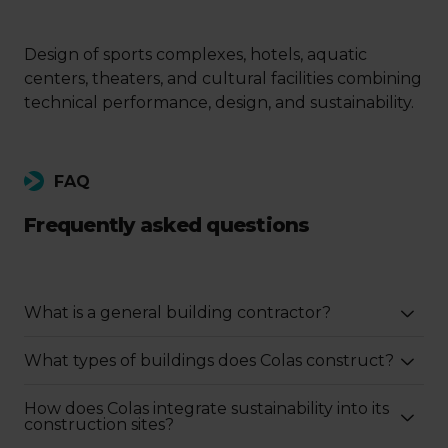
Design of sports complexes, hotels, aquatic
centers, theaters, and cultural facilities combining
technical performance, design, and sustainability.
FAQ
Frequently asked questions
What is a general building contractor?
What types of buildings does Colas construct?
How does Colas integrate sustainability into its
construction sites?