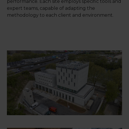
performance. Each site employs specific tools and
expert teams, capable of adapting the
methodology to each client and environment.