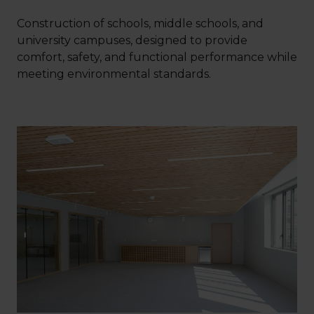
Construction of schools, middle schools, and
university campuses, designed to provide
comfort, safety, and functional performance while
meeting environmental standards.