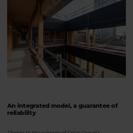
An integrated model, a guarantee of
reliability
Thanks to the synergy of Colas Group’s