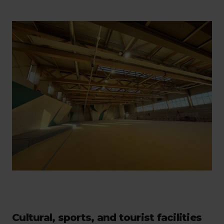
Cultural, sports, and tourist facilities