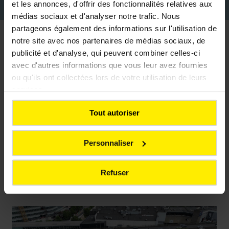
increasingly efficient and responsible.
et les annonces, d'offrir des fonctionnalités relatives aux
médias sociaux et d'analyser notre trafic. Nous
partageons également des informations sur l'utilisation de
notre site avec nos partenaires de médias sociaux, de
Sectors of activity
publicité et d'analyse, qui peuvent combiner celles-ci
avec d'autres informations que vous leur avez fournies
ou qu'ils ont collectées lors de votre utilisation de leurs
services.
Housing and collective living
Tout autoriser
Construction of collective and individual housing,
Personnaliser
with a strong focus on energy performance,
architectural quality, and the durability of the
structures.
Refuser