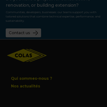
renovation, or building extension?
Communities, developers, businesses: our teams support you with
tailored solutions that combine technical expertise, performance, and
sustainability.
Contact us
Footer
Qui sommes-nous ?
Nos actualités