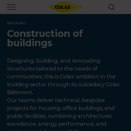
Skip
Focus element
to
main
content
BUILDING
Construction of
buildings
Designing, building, and renovating
structures tailored to the needs of
communities: this is Colas’ ambition in the
building sector through its subsidiary Colas
Bâtiment.
Our teams deliver technical, bespoke
projects for housing, office buildings, and
public facilities, combining architectural
excellence, energy performance, and