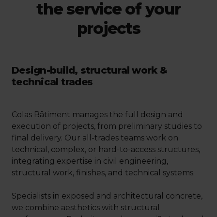
the service of your
projects
Design-build, structural work &
technical trades
Colas Bâtiment manages the full design and
execution of projects, from preliminary studies to
final delivery. Our all-trades teams work on
technical, complex, or hard-to-access structures,
integrating expertise in civil engineering,
structural work, finishes, and technical systems.
Specialists in exposed and architectural concrete,
we combine aesthetics with structural