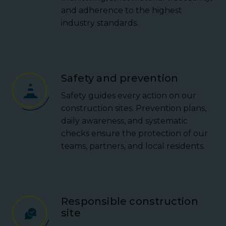
and adherence to the highest
industry standards.
Safety and prevention
Safety guides every action on our
construction sites. Prevention plans,
daily awareness, and systematic
checks ensure the protection of our
teams, partners, and local residents.
Responsible construction
site