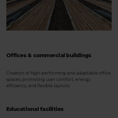
Offices & commercial buildings
Creation of high-performing and adaptable office
spaces, promoting user comfort, energy
efficiency, and flexible layouts.
Educational facilities