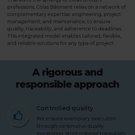
professions, Colas Bâtiment relies on a network of
complementary expertise: engineering, project
management, and maintenance, to ensure
quality, traceability, and adherence to deadlines.
This integrated model enables tailored, flexible,
and reliable solutions for any type of project.
A rigorous and
responsible approach
Controlled quality
We ensure exemplary execution
through continuous quality
monitoring, strict material traceability,