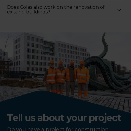
Does Colas also work on the renovation of
existing buildings?
Tell us about your project
Do you have a project for construction,