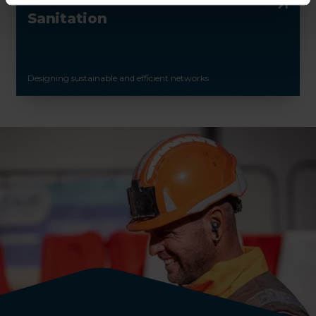
Sanitation
Designing sustainable and efficient networks