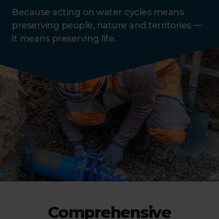
Because acting on water cycles means
preserving people, nature and territories —
it means preserving life.
Comprehensive