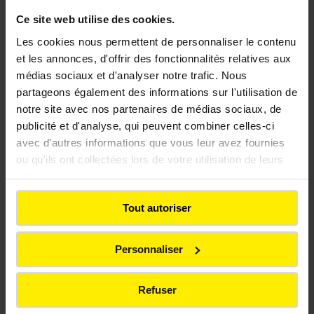
Ce site web utilise des cookies.
Les cookies nous permettent de personnaliser le contenu
Drinking water
et les annonces, d'offrir des fonctionnalités relatives aux
médias sociaux et d'analyser notre trafic. Nous
partageons également des informations sur l'utilisation de
Ensuring an essential resource
notre site avec nos partenaires de médias sociaux, de
publicité et d'analyse, qui peuvent combiner celles-ci
avec d'autres informations que vous leur avez fournies
ou qu'ils ont collectées lors de votre utilisation de leurs
services.
Tout autoriser
Personnaliser
Refuser