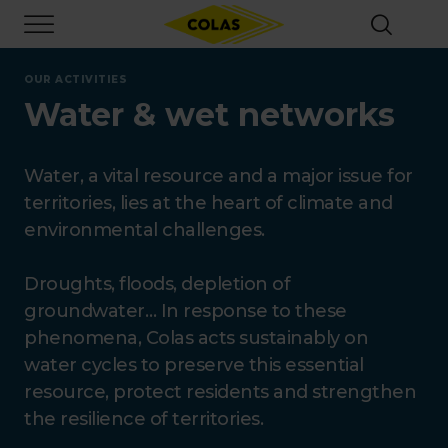
Skip
Focus element
to
main
content
OUR ACTIVITIES
Water & wet networks
Water, a vital resource and a major issue for
territories, lies at the heart of climate and
environmental challenges.
Droughts, floods, depletion of
groundwater… In response to these
phenomena, Colas acts sustainably on
water cycles to preserve this essential
resource, protect residents and strengthen
the resilience of territories.