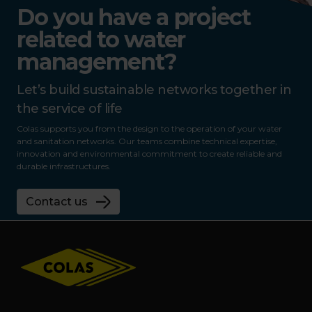
Do you have a project
related to water
management?
Let’s build sustainable networks together in
the service of life
Colas supports you from the design to the operation of your water
and sanitation networks. Our teams combine technical expertise,
innovation and environmental commitment to create reliable and
durable infrastructures.
Contact us
Footer