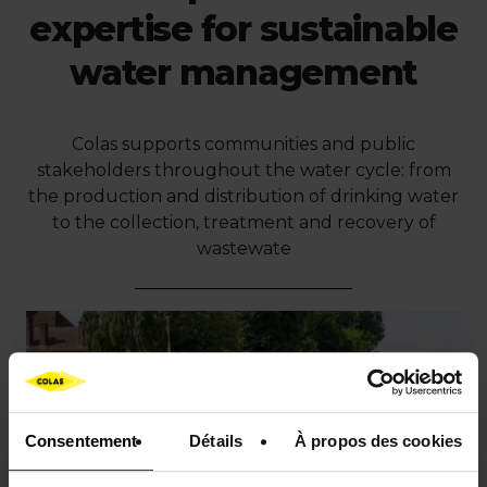
expertise for sustainable
water management
Colas supports communities and public
stakeholders throughout the water cycle: from
the production and distribution of drinking water
to the collection, treatment and recovery of
wastewate
Consentement
Détails
À propos des cookies