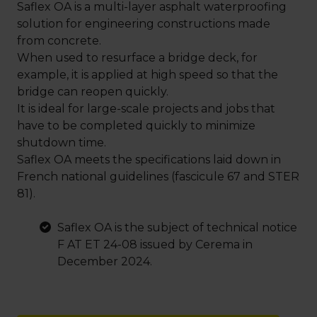
Saflex OA is a multi-layer asphalt waterproofing
solution for engineering constructions made
from concrete.
When used to resurface a bridge deck, for
example, it is applied at high speed so that the
bridge can reopen quickly.
It is ideal for large-scale projects and jobs that
have to be completed quickly to minimize
shutdown time.
Saflex OA meets the specifications laid down in
French national guidelines (fascicule 67 and STER
81).
Saflex OA is the subject of technical notice
F AT ET 24-08 issued by Cerema in
December 2024.