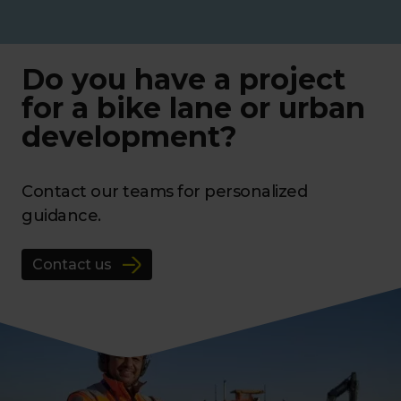
Do you have a project
for a bike lane or urban
development?
Contact our teams for personalized
guidance.
Contact us