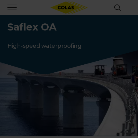
Skip
Focus element
to
main
content
Saflex OA
High-speed waterproofing