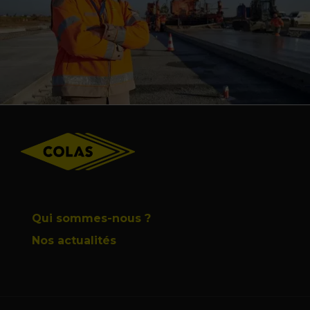
Footer
Qui sommes-nous ?
Nos actualités