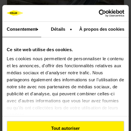
Consentement
Détails
À propos des cookies
OUR ACHIEVEMENTS
Viaduct, Martrou (France)
Ce site web utilise des cookies.
Les cookies nous permettent de personnaliser le contenu
et les annonces, d'offrir des fonctionnalités relatives aux
médias sociaux et d'analyser notre trafic. Nous
partageons également des informations sur l'utilisation de
notre site avec nos partenaires de médias sociaux, de
publicité et d'analyse, qui peuvent combiner celles-ci
avec d'autres informations que vous leur avez fournies
ou qu'ils ont collectées lors de votre utilisation de leurs
services.
Tout autoriser