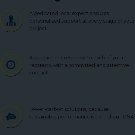
A dedicated local expert ensures
personalized support at every stage of your
project.
A guaranteed response to each of your
requests, with a committed and attentive
contact.
Lower-carbon solutions, because
sustainable performance is part of our DNA.