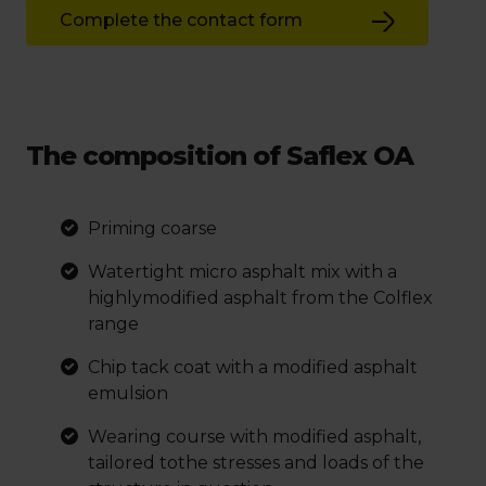
Complete the contact form
The composition of Saflex OA
Priming coarse
Watertight micro asphalt mix with a
highlymodified asphalt from the Colflex
range
Chip tack coat with a modified asphalt
emulsion
Wearing course with modified asphalt,
tailored tothe stresses and loads of the