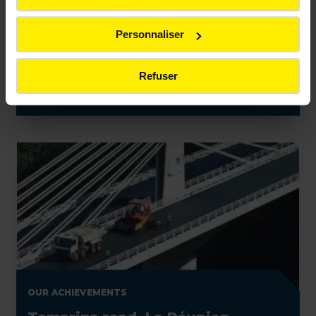
OUR ACHIEVEMENTS
Personnaliser
Bridge renovation, Île d'Oléron
(France)
Refuser
OUR ACHIEVEMENTS