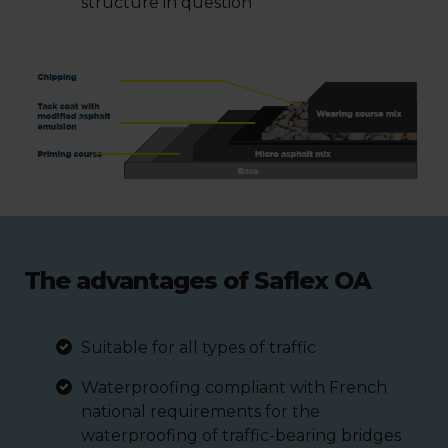
structure in question
The advantages of Saflex OA
Suitable for all types of traffic
Waterproofing compliant with French
national requirements for the
waterproofing of traffic-bearing bridges