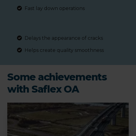
Fast lay down operations
Delays the appearance of cracks
Helps create quality smoothness
Some achievements
with Saflex OA