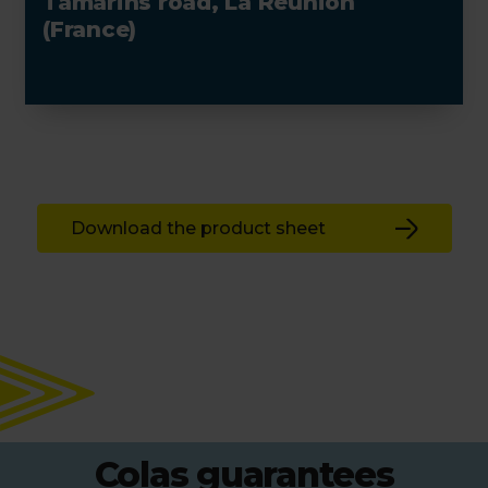
Tamarins road, La Réunion
(France)
Download the product sheet
Colas guarantees