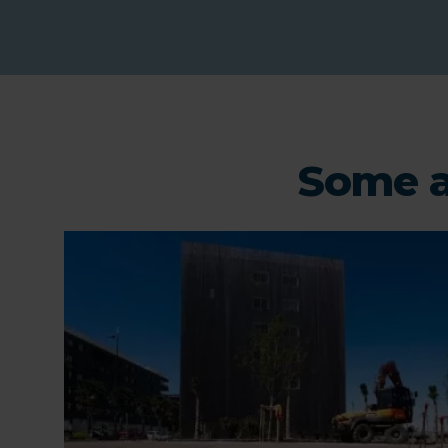
Some a