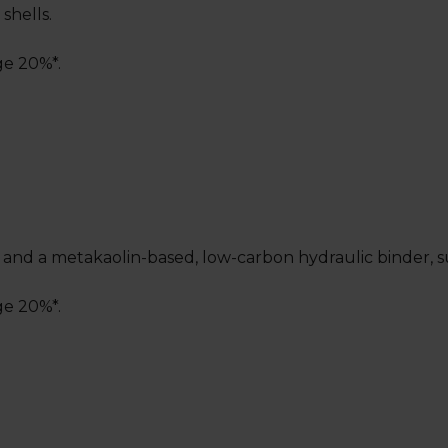
shells.
ge 20%*.
nd a metakaolin-based, low-carbon hydraulic binder, suita
ge 20%*.