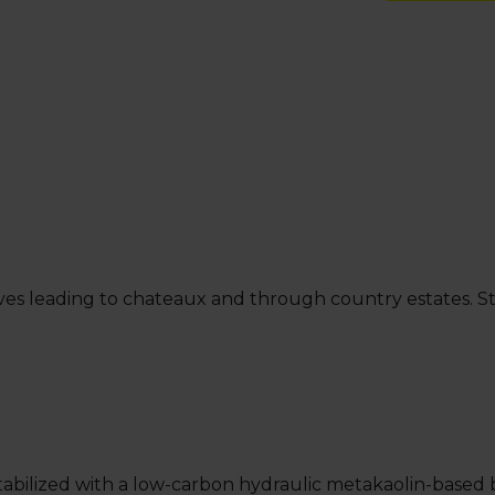
ives leading to chateaux and through country estates. Sta
ic. Stabilized with a low-carbon hydraulic metakaolin-ba