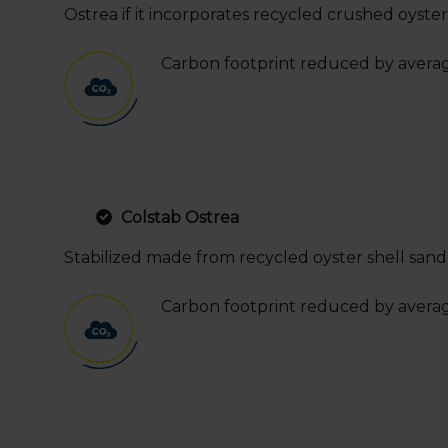
Ostrea if it incorporates recycled crushed oyster 
Carbon footprint reduced by avera
Colstab Ostrea
Stabilized made from recycled oyster shell sand a
Carbon footprint reduced by avera