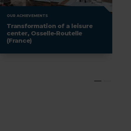
OUR ACHIEVEMENTS
O
Transformation of a leisure
C
center, Osselle-Routelle
(France)