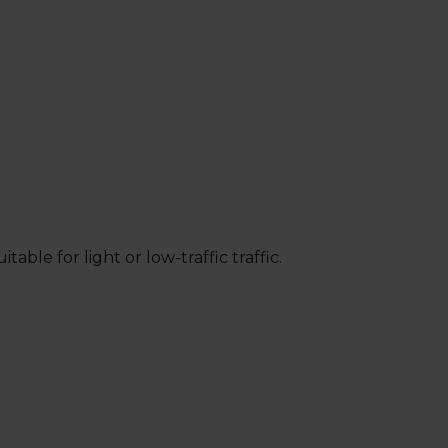
ble for light or low-traffic traffic.