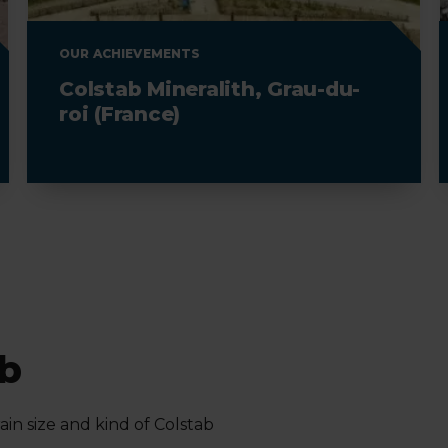
OUR ACHIEVEMENTS
Colstab Mineralith, Grau-du-
roi (France)
ab
in size and kind of Colstab