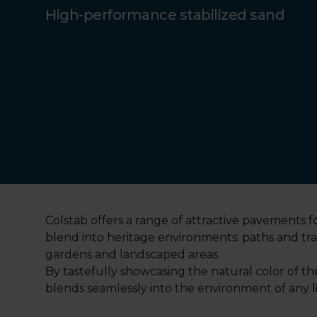
High-performance stabilized sand
Colstab offers a range of attractive pavements fo
blend into heritage environments: paths and tr
gardens and landscaped areas.
By tastefully showcasing the natural color of t
blends seamlessly into the environment of any lis