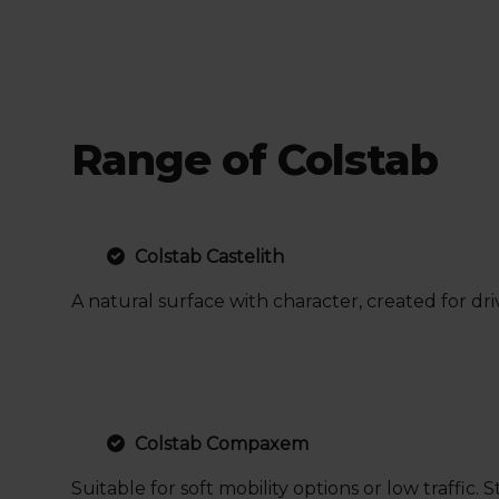
Range of Colstab
Colstab Castelith
A natural surface with character, created for dr
Colstab Compaxem
Suitable for soft mobility options or low traff