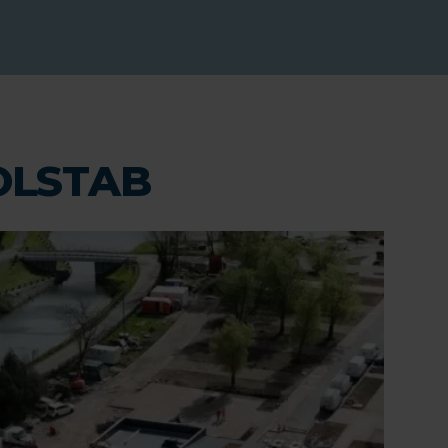
COLSTAB