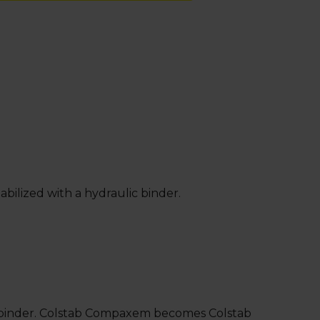
bilized with a hydraulic binder.
sed binder. Colstab Compaxem becomes Colstab