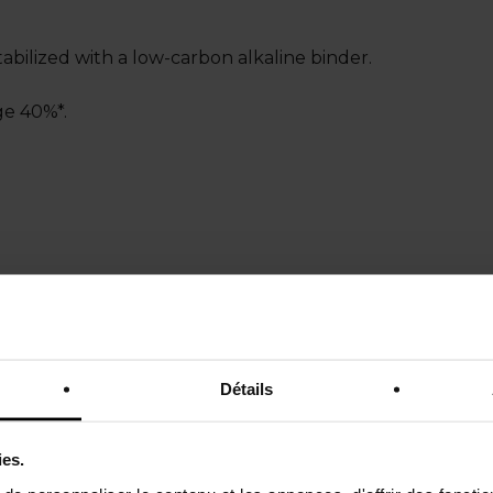
Stabilized with a low-carbon alkaline binder.
ge 40%*.
es loose grains: a cold mix of aggregate plus a transpare
e 55%*.
Détails
ies.