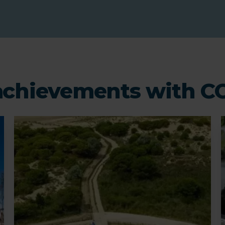
chievements with 