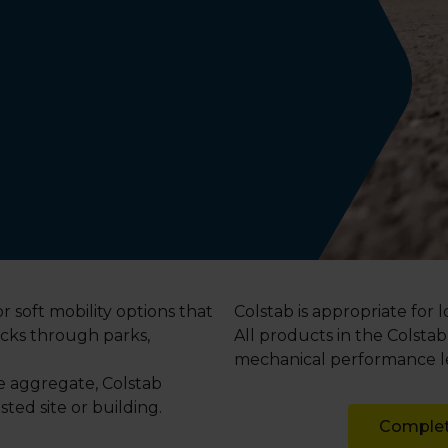
r soft mobility options that
Colstab is appropriate for 
acks through parks,
All products in the Colsta
mechanical performance lev
he aggregate, Colstab
ted site or building.
Complet