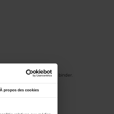
nt, innovative organo-mineral binder.
À propos des cookies