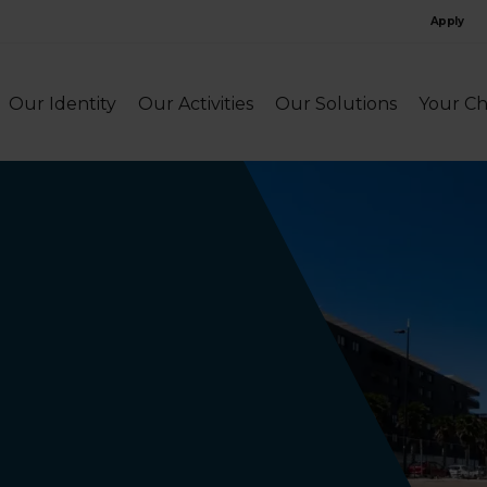
Apply
Our Identity
Our Activities
Our Solutions
Your Ch