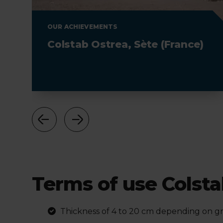
OUR ACHIEVEMENTS
Colstab Ostrea, Sète (France)
Terms of use
Colst
Thickness of 4 to 20 cm depending on gra