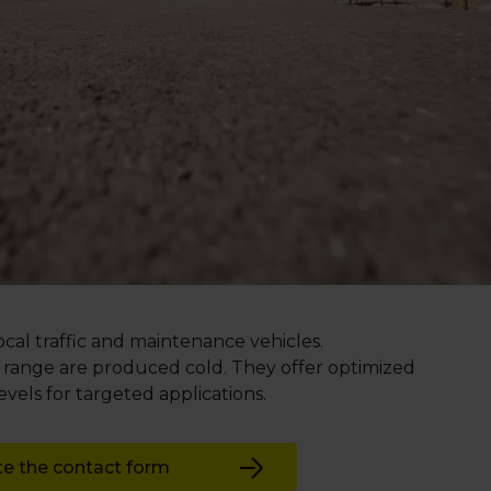
local traffic and maintenance vehicles.
b range are produced cold. They offer optimized
els for targeted applications.
e the contact form