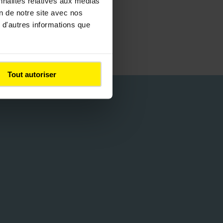
nnalités relatives aux médias
on de notre site avec nos
 d'autres informations que
Tout autoriser