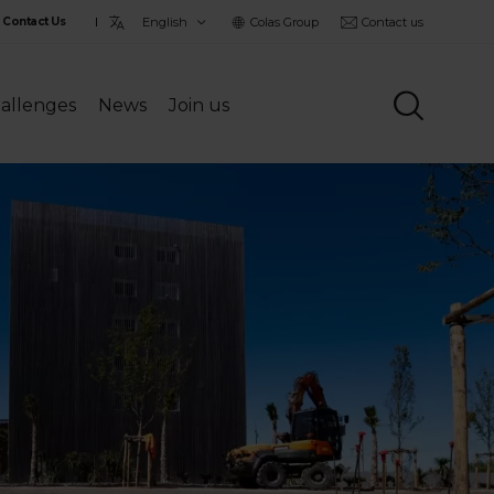
Choisir
Colas Group
Contact us
Contact Us
la
langue
allenges
News
Join us