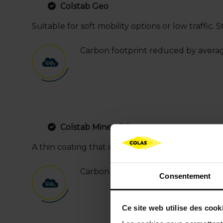
Colstab Geo
Suitable for soft mobility options or low traffic. 
Carbon footprint reduced by avera
Colstab Mineralith
A thin coating that is natural looking and featur
Carbon footprint reduced by averag
Consentement
Ce site web utilise des cook