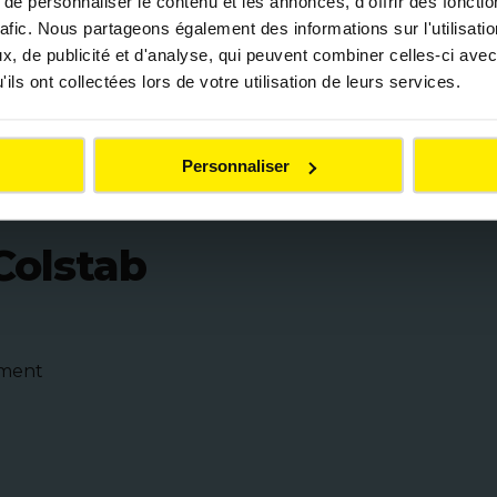
e personnaliser le contenu et les annonces, d'offrir des fonctio
rafic. Nous partageons également des informations sur l'utilisati
, de publicité et d'analyse, qui peuvent combiner celles-ci avec
ditional binder for all
ils ont collectées lors de votre utilisation de leurs services.
Personnaliser
Colstab
nment