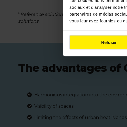
Les cookies nous permettent d
sociaux et d'analyser notre t
partenaires de médias sociaux
*
Reference solution using sand stabilized with tra
vous leur avez fournies ou qu'
solutions.
Refuser
The advantages of 
Harmonious integration into the enviro
Visibility of spaces
Limiting the effects of urban heat islands