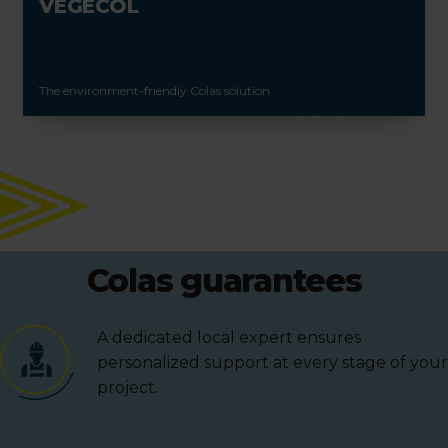
VEGECOL
The environment-friendly Colas solution
Colas guarantees
A dedicated local expert ensures
personalized support at every stage of your
project.