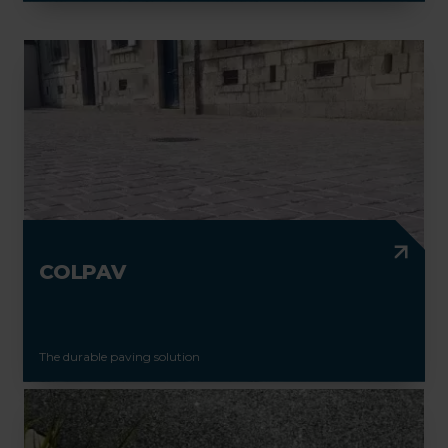
COLPAV
The durable paving solution