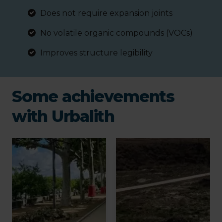
Does not require expansion joints
No volatile organic compounds (VOCs)
Improves structure legibility
Some achievements
with Urbalith