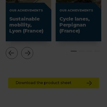
OUR ACHIEVEMENTS
OUR ACHIEVEMENTS
Sustainable
Cycle lanes,
mobility,
Perpignan
Lyon (France)
(France)
Download the product sheet