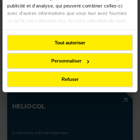
publicité et d'analyse, qui peuvent combiner celles-ci
avec d'autres informations que vous leur avez fournies
ou qu'ils ont collectées lors de votre utilisation de leurs
Light-colored asphalt mixes to support shared transport
services.
Tout autoriser
Personnaliser
Refuser
HELIOCOL
In harmony with heritage sites