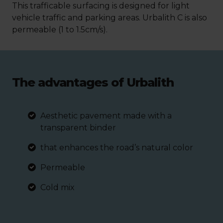
This trafficable surfacing is designed for light
vehicle traffic and parking areas. Urbalith C is also
permeable (1 to 1.5cm/s).
The advantages of Urbalith
Aesthetic pavement made with a
transparent binder
that enhances the road’s natural color
Permeable
Cold mix