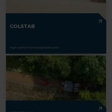
COLSTAB
High-performance stabilized sand