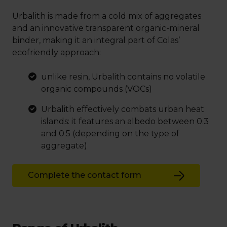
Urbalith is made from a cold mix of aggregates
and an innovative transparent organic-mineral
binder, making it an integral part of Colas’
ecofriendly approach:
unlike resin, Urbalith contains no volatile
organic compounds (VOCs)
Urbalith effectively combats urban heat
islands: it features an albedo between 0.3
and 0.5 (depending on the type of
aggregate)
Complete the contact form