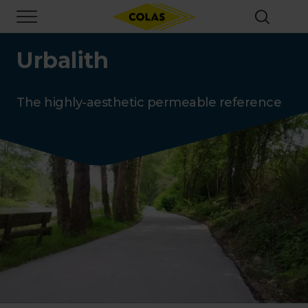
Skip
Focus element
to
main
content
Urbalith
The highly-aesthetic permeable reference