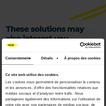
These solutions may
also interest you…
Consentement
Détails
À propos des cookies
Ce site web utilise des cookies.
Les cookies nous permettent de personnaliser le contenu
et les annonces, d'offrir des fonctionnalités relatives aux
médias sociaux et d'analyser notre trafic. Nous
partageons également des informations sur l'utilisation de
COLCLAIR
notre site avec nos partenaires de médias sociaux, de