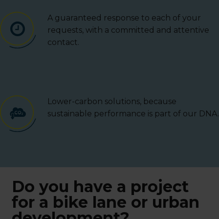
A guaranteed response to each of your
requests, with a committed and attentive
contact.
Lower-carbon solutions, because
sustainable performance is part of our DNA.
Do you have a project
for a bike lane or urban
development?