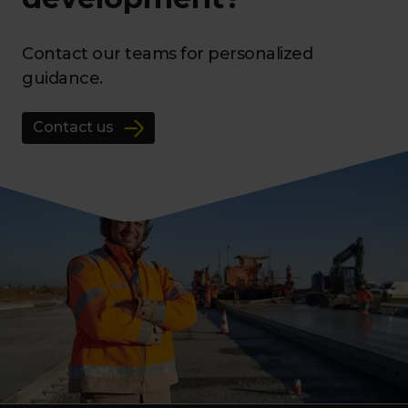
Contact our teams for personalized
guidance.
Contact us