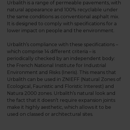
Urbalith is a range of permeable pavements, with
natural appearance and 100% recyclable under
the same conditions as conventional asphalt mix.
It is designed to comply with specifications for a
lower impact on people and the environment.
Urbalith’s compliance with these specifications –
which comprise 14 different criteria – is
periodically checked by an independent body:
the French National Institute for Industrial
Environment and Risks (Ineris). This means that
Urbalith can be used in ZNIEFF (Natural Zones of
Ecological, Faunistic and Floristic Interest) and
Natura 2000 zones. Urbalith’s natural look and
the fact that it doesn’t require expansion joints
make it highly aesthetic, which allows it to be
used on classed or architectural sites.