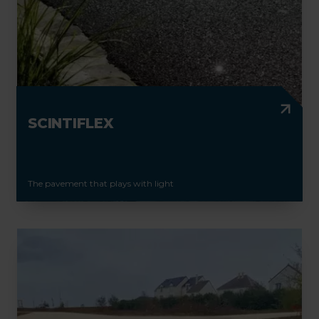
SCINTIFLEX
The pavement that plays with light