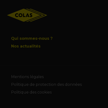
Footer
Qui sommes-nous ?
Nos actualités
Mentions légales
Politique de protection des données
Politique des cookies