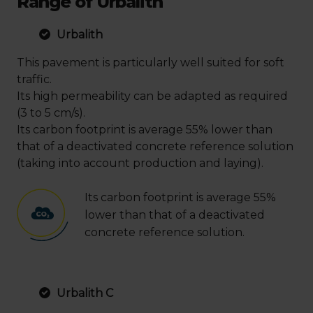
Range of Urbalith
Urbalith
This pavement is particularly well suited for soft
traffic.
Its high permeability can be adapted as required
(3 to 5 cm/s).
Its carbon footprint is average 55% lower than
that of a deactivated concrete reference solution
(taking into account production and laying).
Its carbon footprint is average 55%
lower than that of a deactivated
concrete reference solution.
Urbalith C