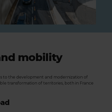
and mobility
utes to the development and modernization of
able transformation of territories, both in France
oad