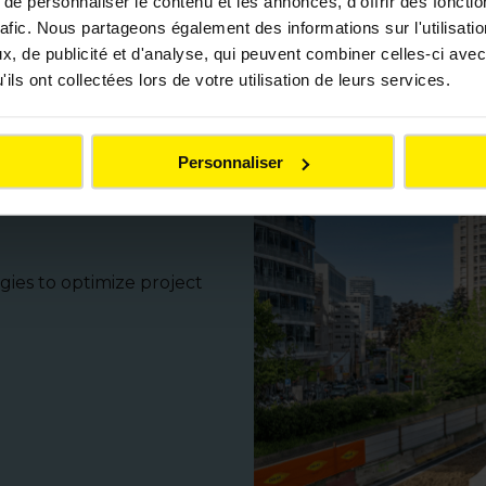
e personnaliser le contenu et les annonces, d'offrir des fonctio
rafic. Nous partageons également des informations sur l'utilisati
, de publicité et d'analyse, qui peuvent combiner celles-ci avec
rt of Colas Génie Civil’s approach. Each project incorpor
ils ont collectées lors de votre utilisation de leurs services.
cesses. The goal: to design and build structures that co
responsibility.
Personnaliser
erformance on
gies to optimize project