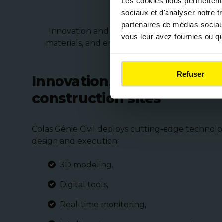
Les cookies nous permettent d
sociaux et d'analyser notre t
partenaires de médias sociaux
Innovation and sustainability are at the hea
vous leur avez fournies ou qu'
materials, and environmentally friendly pro
Refuser
Innovation, safety, and p
construction sites
Colas Génie Civil deploys cutting-edge technolo
design and execution:
3D modeling,
Digital tools,
Real-time monitoring,