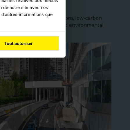
nnalités relatives aux médias
on de notre site avec nos
 d'autres informations que
ates advanced technical solutions, low-carbon
mbine performance, safety, and environmental
Tout autoriser