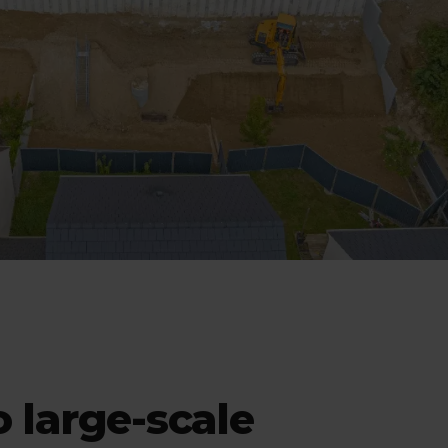
 large-scale