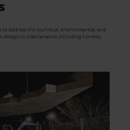
s
ns to address the technical, environmental, and
rom design to maintenance, including turnkey