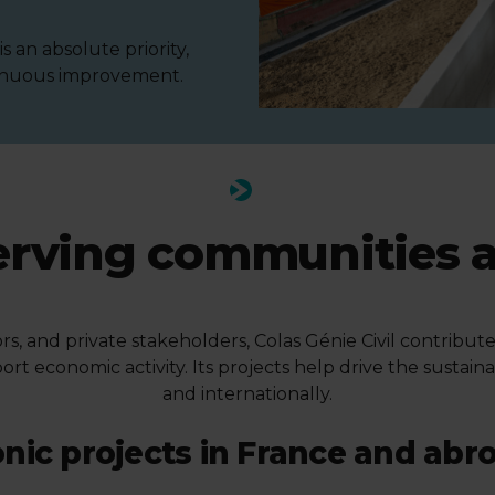
 an absolute priority,
tinuous improvement.
erving communities 
ors, and private stakeholders, Colas Génie Civil contrib
ort economic activity. Its projects help drive the sustain
and internationally.
onic projects in France and abr