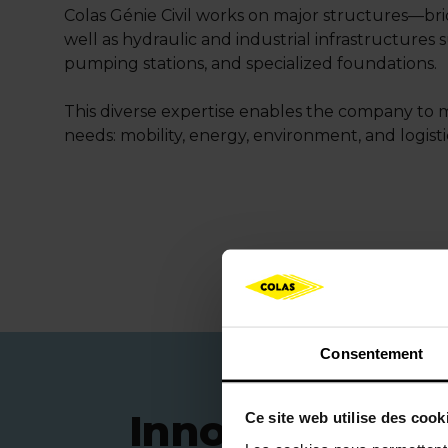
Colas Génie Civil works on major structures—bri
well as hydraulic and industrial infrastructures 
pumping stations, and specialized foundations.
This diverse expertise enables the company to 
needs: mobility, energy, environment, and logisti
Consentement
Innovative solu
Ce site web utilise des cook