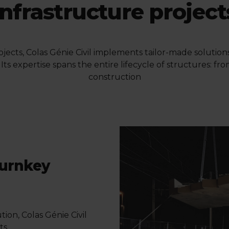
infrastructure project
projects, Colas Génie Civil implements tailor-made solutio
Its expertise spans the entire lifecycle of structures: f
construction
turnkey
ion, Colas Génie Civil
ts.