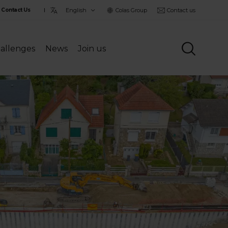
Choisir
Colas Group
Contact us
Contact Us
la
langue
allenges
News
Join us