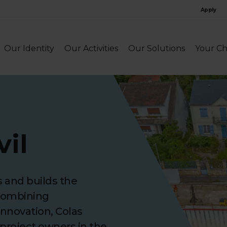
Apply
Our Identity
Our Activities
Our Solutions
Your Ch
vil
s and builds the
 Combining
innovation, Colas
 project owners in the