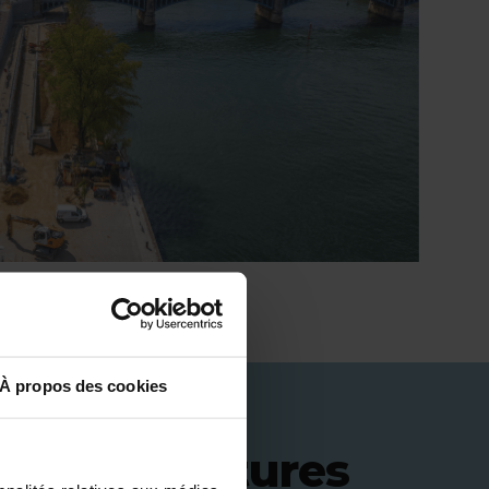
À propos des cookies
 infrastructures